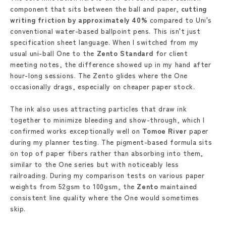
component that sits between the ball and paper,
cutting
writing friction by approximately 40%
compared to Uni's
conventional water-based ballpoint pens. This isn't just
specification sheet language. When I switched from my
usual uni-ball One to the
Zento Standard
for client
meeting notes, the difference showed up in my hand after
hour-long sessions. The Zento glides where the One
occasionally drags, especially on cheaper paper stock.
The ink also uses attracting particles that draw ink
together to minimize bleeding and show-through, which I
confirmed works exceptionally well on
Tomoe River
paper
during my planner testing. The pigment-based formula sits
on top of paper fibers rather than absorbing into them,
similar to the One series but with noticeably less
railroading. During my comparison tests on various paper
weights from 52gsm to 100gsm, the
Zento
maintained
consistent line quality where the One would sometimes
skip.