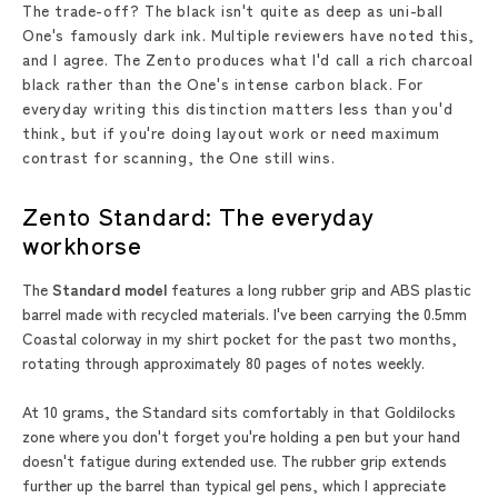
The trade-off? The black isn't quite as deep as uni-ball
One's famously dark ink. Multiple reviewers have noted this,
and I agree. The Zento produces what I'd call a rich charcoal
black rather than the One's intense carbon black. For
everyday writing this distinction matters less than you'd
think, but if you're doing layout work or need maximum
contrast for scanning, the One still wins.
Zento Standard: The everyday
workhorse
The
Standard model
features a long rubber grip and ABS plastic
barrel made with recycled materials. I've been carrying the 0.5mm
Coastal colorway in my shirt pocket for the past two months,
rotating through approximately 80 pages of notes weekly.
At 10 grams, the Standard sits comfortably in that Goldilocks
zone where you don't forget you're holding a pen but your hand
doesn't fatigue during extended use. The rubber grip extends
further up the barrel than typical gel pens, which I appreciate