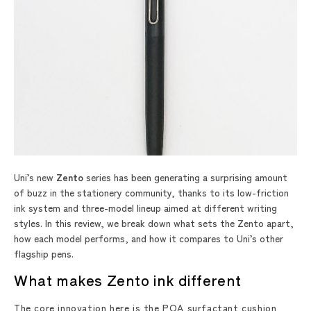
Uni’s new
Zento
series has been generating a surprising amount
of buzz in the stationery community, thanks to its low-friction
ink system and three-model lineup aimed at different writing
styles. In this review, we break down what sets the Zento apart,
how each model performs, and how it compares to Uni’s other
flagship pens.
What makes Zento ink different
The core innovation here is the POA surfactant cushion