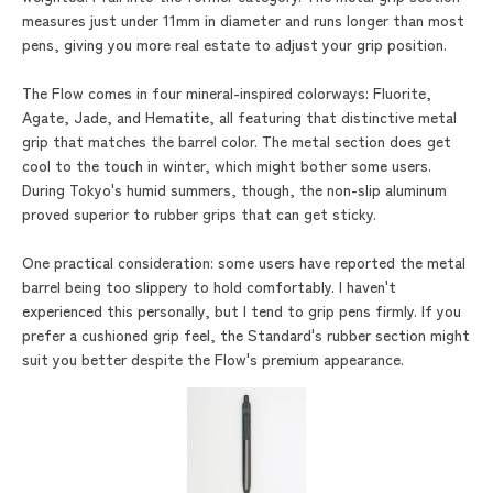
measures just under 11mm in diameter and runs longer than most
pens, giving you more real estate to adjust your grip position.
The Flow comes in four mineral-inspired colorways: Fluorite,
Agate, Jade, and Hematite, all featuring that distinctive metal
grip that matches the barrel color. The metal section does get
cool to the touch in winter, which might bother some users.
During Tokyo's humid summers, though, the non-slip aluminum
proved superior to rubber grips that can get sticky.
One practical consideration: some users have reported the metal
barrel being too slippery to hold comfortably. I haven't
experienced this personally, but I tend to grip pens firmly. If you
prefer a cushioned grip feel, the Standard's rubber section might
suit you better despite the Flow's premium appearance.