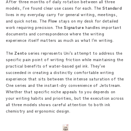
After three months of daily rotation between all three
models, I've found clear use cases for each. The
Standard
lives in my everyday carry for general writing, meetings,
and quick notes. The
Flow
stays on my desk for detailed
work requiring precision. The
Signature
handles important
documents and correspondence where the writing
experience itself matters as much as what I'm writing.
The
Zento
series represents Uni's attempt to address the
specific pain point of writing friction while maintaining the
practical benefits of water-based gel ink. They've
succeeded in creating a distinctly comfortable writing
experience that sits between the intense saturation of the
One series and the instant-dry convenience of Jetstream.
Whether that specific niche appeals to you depends on
your writing habits and priorities, but the execution across
all three models shows careful attention to both ink
chemistry and ergonomic design.