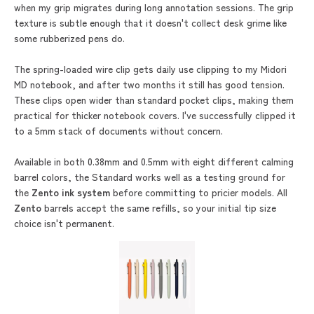
when my grip migrates during long annotation sessions. The grip
texture is subtle enough that it doesn't collect desk grime like
some rubberized pens do.
The spring-loaded wire clip gets daily use clipping to my Midori
MD notebook, and after two months it still has good tension.
These clips open wider than standard pocket clips, making them
practical for thicker notebook covers. I've successfully clipped it
to a 5mm stack of documents without concern.
Available in both 0.38mm and 0.5mm with eight different calming
barrel colors, the Standard works well as a testing ground for
the
Zento ink system
before committing to pricier models. All
Zento
barrels accept the same refills, so your initial tip size
choice isn't permanent.