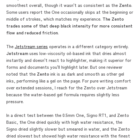
smoothest overall, though it wasn't as consistent as the
Zento
.
Some users report the One occasionally skips at the beginning or
middle of strokes, which matches my experience.
The
Zento
trades some of that deep black intensity for more consistent
flow and reduced friction
.
The
Jetstream series
operates in a different category entirely.
Jetstream
uses low-viscosity oil-based ink that dries almost
instantly and doesn't react to highlighter, making it superior for
forms and documents you'll highlight later. But one reviewer
noted that the
Zento
ink is as dark and smooth as other gel
inks, performing like a gel on the page. For pure writing comfort
over extended sessions, I reach for the Zento over Jetstream
because the water-based gel formula requires slightly less
pressure.
In a direct test between the 0.5mm One, Signo RT1, and Zento
Basic, the One dried quickly with high water resistance, the
Signo dried slightly slower but smeared in water, and the Zento
dried slowest but showed high water resistance with the finest