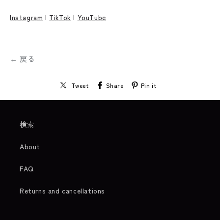
Instagram
|
TikTok
|
YouTube
← 戻る
Tweet
Share
Pin it
検索
About
FAQ
Returns and cancellations