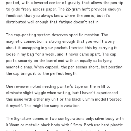
posted, with a lowered center of gravity that allows the pen tip
to glide freely across paper. The 22-gram heft provides enough
feedback that you always know where the pen is, but it's
distributed well enough that fatigue doesn't set in.
The cap-posting system deserves specific mention. The
magnetic connection is strong enough that you won't worry
about it uncapping in your pocket. I tested this by carrying it
loose in my bag for a week, and it never came apart. The cap
posts securely on the barrel end with an equally satisfying
magnetic snap. When capped, the pen seems short, but posting
the cap brings it to the perfect length.
One reviewer noted needing painter's tape on the refill to
eliminate slight wiggle when writing, but I haven't experienced
this issue with either my unit or the black 0.5mm model I tested
it myself. This might be sample variation.
The Signature comes in two configurations only: silver body with
0.38mm or metallic black body with 0.5mm. Both use hard plastic