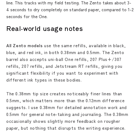
line. This tracks with my field testing. The Zento takes about 3-
4 seconds to dry completely on standard paper, compared to 1-2
seconds for the One.
Real-world usage notes
All Zento models
use the same refills, available in black,
blue, and red ink, in both 0.38mm and 0.5mm. The Zento
barrel also accepts uni-ball One refills, 207 Plus+/307
refills, 207 refills, and Jetstream RT refills, giving you
significant flexibility if you want to experiment with
different ink types in these bodies.
The 0.38mm tip size creates noticeably finer lines than
0.5mm, which matters more than the 0.12mm difference
suggests. I use 0.38mm for detailed annotation work and
0.5mm for general note-taking and journaling. The 0.38mm
occasionally shows slightly more feedback on rougher
paper, but nothing that disrupts the writing experience.