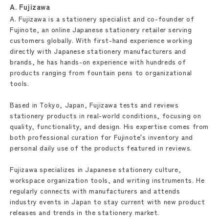
A. Fujizawa
A. Fujizawa is a stationery specialist and co-founder of
Fujinote, an online Japanese stationery retailer serving
customers globally. With first-hand experience working
directly with Japanese stationery manufacturers and
brands, he has hands-on experience with hundreds of
products ranging from fountain pens to organizational
tools.
Based in Tokyo, Japan, Fujizawa tests and reviews
stationery products in real-world conditions, focusing on
quality, functionality, and design. His expertise comes from
both professional curation for Fujinote's inventory and
personal daily use of the products featured in reviews.
Fujizawa specializes in Japanese stationery culture,
workspace organization tools, and writing instruments. He
regularly connects with manufacturers and attends
industry events in Japan to stay current with new product
releases and trends in the stationery market.