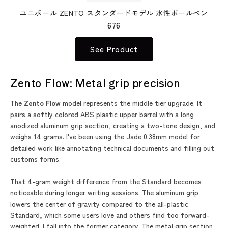
ユニボール ZENTO スタンダードモデル 水性ボールペン
676
See Product
Zento Flow: Metal grip precision
The
Zento Flow
model represents the middle tier upgrade. It
pairs a softly colored ABS plastic upper barrel with a long
anodized aluminum grip section, creating a two-tone design, and
weighs 14 grams. I've been using the Jade 0.38mm model for
detailed work like annotating technical documents and filling out
customs forms.
That 4-gram weight difference from the Standard becomes
noticeable during longer writing sessions. The aluminum grip
lowers the center of gravity compared to the all-plastic
Standard, which some users love and others find too forward-
weighted. I fall into the former category. The metal grip section