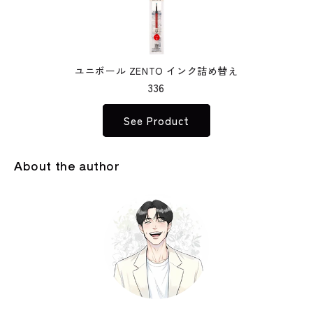
ユニボール ZENTO インク詰め替え
336
See Product
About the author