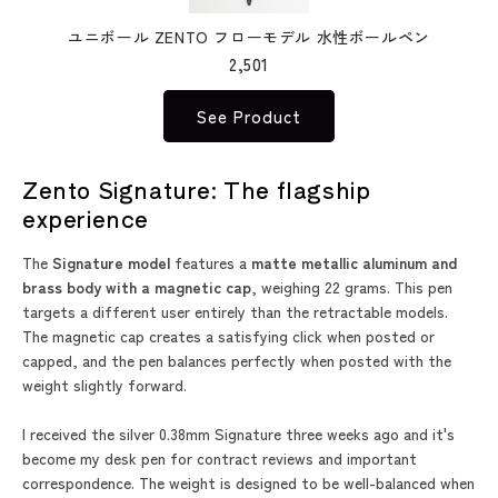
ユニボール ZENTO フローモデル 水性ボールペン
2,501
See Product
Zento Signature: The flagship
experience
The
Signature model
features a
matte metallic aluminum and
brass body with a magnetic cap
, weighing 22 grams. This pen
targets a different user entirely than the retractable models.
The magnetic cap creates a satisfying click when posted or
capped, and the pen balances perfectly when posted with the
weight slightly forward.
I received the silver 0.38mm Signature three weeks ago and it's
become my desk pen for contract reviews and important
correspondence. The weight is designed to be well-balanced when