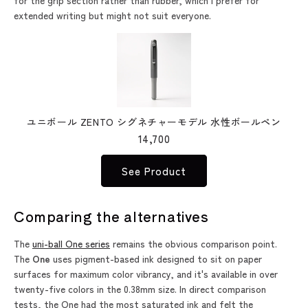
for the grip section rather than rubber, which I prefer for
extended writing but might not suit everyone.
ユニボール ZENTO シグネチャーモデル 水性ボールペン
14,700
See Product
Comparing the alternatives
The
uni-ball One series
remains the obvious comparison point.
The
One
uses pigment-based ink designed to sit on paper
surfaces for maximum color vibrancy, and it's available in over
twenty-five colors in the 0.38mm size. In direct comparison
tests, the One had the most saturated ink and felt the