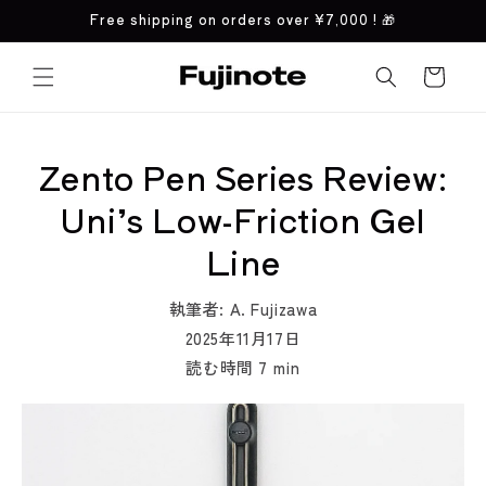
コンテ
Free shipping on orders over
¥7,000
! 🎁
ンツに
進む
カ
ー
ト
Zento Pen Series Review:
Uni’s Low-Friction Gel
Line
執筆者:
A. Fujizawa
2025年11月17日
読む時間
7
min