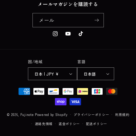
メールマガジンを購読する
メール
Instagram
YouTube
TikTok
国/地域
言語
日本 | JPY ¥
日本語
決
済
方
法
© 2026,
Fujinote
Powered by Shopify
プライバシーポリシー
利用規約
連絡先情報
返金ポリシー
配送ポリシー