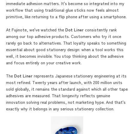
immediate adhesion matters. It's become so integrated into my
workflow that using traditional glue sticks now feels almost
primitive, like returning to a flip phone after using a smartphone.
At Fujinote, we've watched the
Dot Liner
consistently rank
among our top adhesive products. Customers who try it once
rarely go back to alternatives. That loyalty speaks to something
essential about good stationery design: when a tool works this
well, it becomes invisible. You stop thinking about the adhesive
and focus entirely on your creative work.
The
Dot Liner
represents Japanese stationery engineering at its
most refined. Twenty years after launch, with 200 million units
sold globally, it remains the standard against which all other tape
adhesives are measured. That longevity reflects genuine
innovation solving real problems, not marketing hype. And that's
exactly why it belongs in any serious stationery collection.