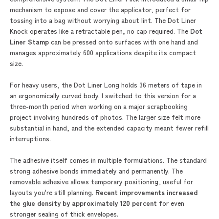
mechanism to expose and cover the applicator, perfect for
tossing into a bag without worrying about lint. The Dot Liner
Knock operates like a retractable pen, no cap required. The
Dot
Liner Stamp
can be pressed onto surfaces with one hand and
manages approximately 600 applications despite its compact
size.
For heavy users, the Dot Liner Long holds 36 meters of tape in
an ergonomically curved body. I switched to this version for a
three-month period when working on a major scrapbooking
project involving hundreds of photos. The larger size felt more
substantial in hand, and the extended capacity meant fewer refill
interruptions.
The adhesive itself comes in multiple formulations. The standard
strong adhesive bonds immediately and permanently. The
removable adhesive allows temporary positioning, useful for
layouts you're still planning.
Recent improvements increased
the glue density by approximately 120 percent
for even
stronger sealing of thick envelopes.