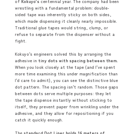
of
Kokuyo
's
centennial year. The company had been
wrestling with a fundamental problem: double-
sided tape was inherently sticky on both sides,
which made dispensing it cleanly nearly impossible.
Traditional glue tapes would string, clump, or
refuse to separate from the dispenser without a
fight.
Kokuyo's engineers solved this by arranging the
adhesive in
tiny dots with spacing between them.
When you look closely at the tape (and I've spent
more time examining this under magnification than
I'd care to admit), you can see the distinctive blue
dot pattern. The spacing isn't random. Those gaps
between dots serve multiple purposes: they let
the tape dispense instantly without sticking to
itself, they prevent paper from wrinkling under the
adhesive, and they allow for repositioning if you
catch it quickly enough.
The
standard Dot Liner holds 16 meters of