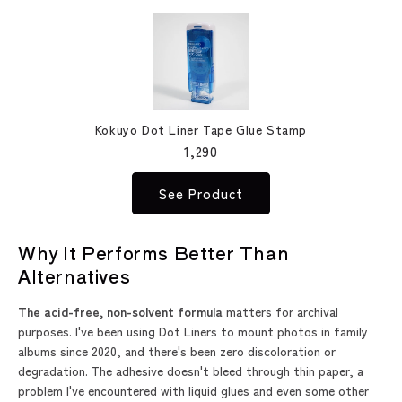
Kokuyo Dot Liner Tape Glue Stamp
1,290
See Product
Why It Performs Better Than
Alternatives
The acid-free, non-solvent formula
matters for archival
purposes. I've been using Dot Liners to mount photos in family
albums since 2020, and there's been zero discoloration or
degradation. The adhesive doesn't bleed through thin paper, a
problem I've encountered with liquid glues and even some other