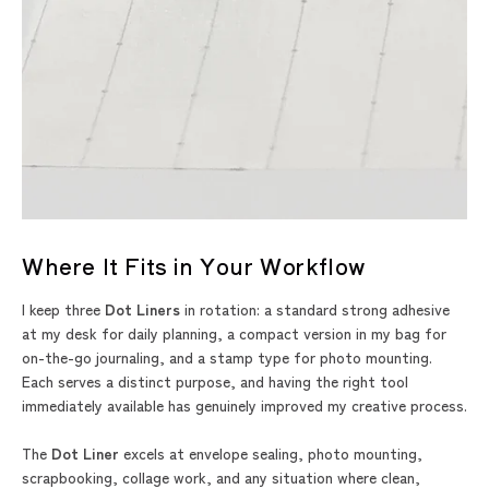
Where It Fits in Your Workflow
I keep three
Dot Liners
in rotation: a standard strong adhesive
at my desk for daily planning, a compact version in my bag for
on-the-go journaling, and a stamp type for photo mounting.
Each serves a distinct purpose, and having the right tool
immediately available has genuinely improved my creative process.
The
Dot Liner
excels at envelope sealing, photo mounting,
scrapbooking, collage work, and any situation where clean,