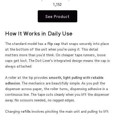
1,152
See Product
How It Works in Daily Use
The standard model has a
flip cap
that snaps securely into place
at the bottom of the unit when you're using it. This detail
matters more than you'd think. On cheaper tape runners, loose
caps get lost. The Dot Liner's integrated design means the cap is
always attached.
A roller at the tip provides
smooth, light pulling with reliable
adhesion.
The mechanics are beautifully simple. As you pull the
dispenser across paper, the roller turns, dispensing adhesive in a
continuous line. The tape cuts cleanly when you lift the dispenser
away. No scissors needed, no ragged edges.
Changing
refills
involves pinching the main unit and pulling to lift