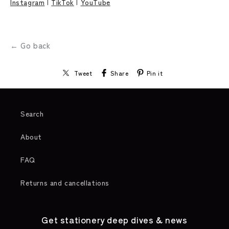
Instagram
|
TikTok
|
YouTube
← Go back
Tweet
Share
Pin it
Search
About
FAQ
Returns and cancellations
Get stationery deep dives & news