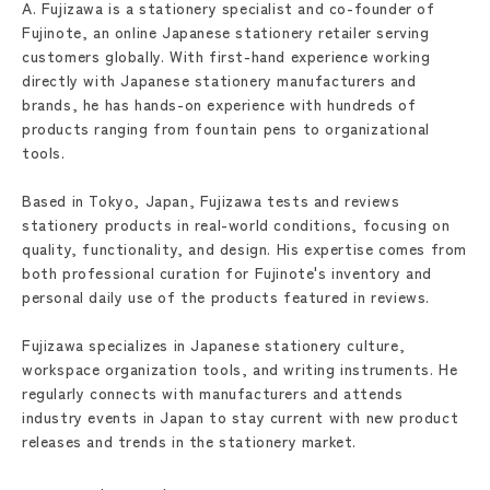
A. Fujizawa is a stationery specialist and co-founder of
Fujinote, an online Japanese stationery retailer serving
customers globally. With first-hand experience working
directly with Japanese stationery manufacturers and
brands, he has hands-on experience with hundreds of
products ranging from fountain pens to organizational
tools.
Based in Tokyo, Japan, Fujizawa tests and reviews
stationery products in real-world conditions, focusing on
quality, functionality, and design. His expertise comes from
both professional curation for Fujinote's inventory and
personal daily use of the products featured in reviews.
Fujizawa specializes in Japanese stationery culture,
workspace organization tools, and writing instruments. He
regularly connects with manufacturers and attends
industry events in Japan to stay current with new product
releases and trends in the stationery market.