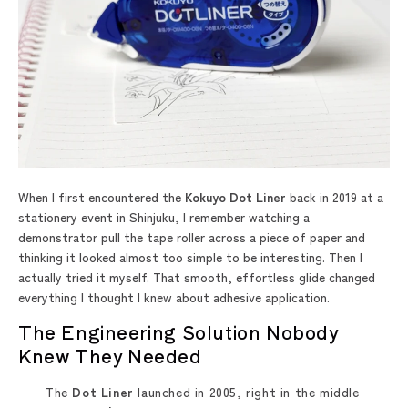
When I first encountered the
Kokuyo Dot Liner
back in 2019 at a
stationery event in Shinjuku, I remember watching a
demonstrator pull the tape roller across a piece of paper and
thinking it looked almost too simple to be interesting. Then I
actually tried it myself. That smooth, effortless glide changed
everything I thought I knew about adhesive application.
The Engineering Solution Nobody
Knew They Needed
The
Dot Liner
launched in 2005, right in the middle