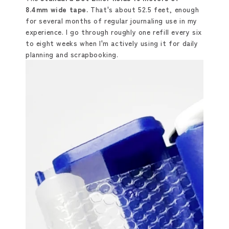
8.4mm wide tape.
That's about 52.5 feet, enough
for several months of regular journaling use in my
experience. I go through roughly one refill every six
to eight weeks when I'm actively using it for daily
planning and scrapbooking.