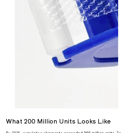
What 200 Million Units Looks Like
By 2025, cumulative shipments
exceeded 200 million units
. To