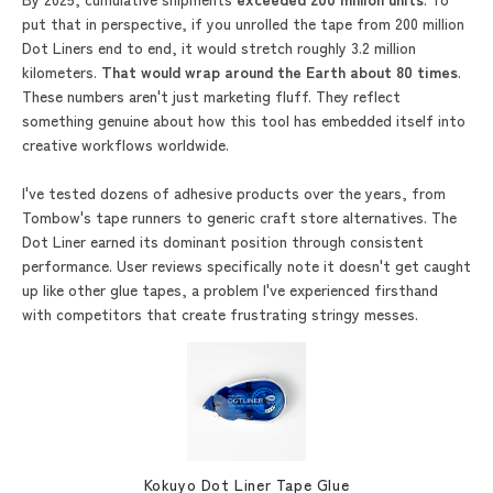
put that in perspective, if you unrolled the tape from 200 million
Dot Liners end to end, it would stretch roughly 3.2 million
kilometers.
That would wrap around the Earth about
80 times
.
These numbers aren't just marketing fluff. They reflect
something genuine about how this tool has embedded itself into
creative workflows worldwide.
I've tested dozens of adhesive products over the years, from
Tombow's tape runners to generic craft store alternatives. The
Dot Liner earned its dominant position through consistent
performance. User reviews specifically note it doesn't get caught
up like other glue tapes, a problem I've experienced firsthand
with competitors that create frustrating stringy messes.
Kokuyo Dot Liner Tape Glue