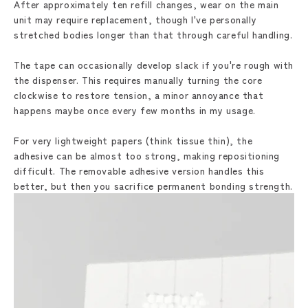
After approximately ten refill changes, wear on the main
unit may require replacement, though I've personally
stretched bodies longer than that through careful handling.
The tape can occasionally develop slack if you're rough with
the dispenser. This requires manually turning the core
clockwise to restore tension, a minor annoyance that
happens maybe once every few months in my usage.
For very lightweight papers (think tissue thin), the
adhesive can be almost too strong, making repositioning
difficult. The removable adhesive version handles this
better, but then you sacrifice permanent bonding strength.