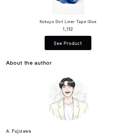
Kokuyo Dot Liner Tape Glue
1,152
See Product
About the author
A. Fujizawa