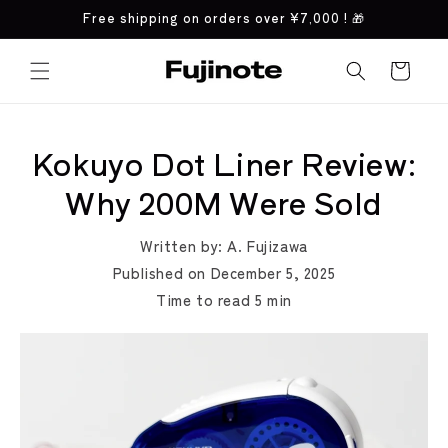
Skip to
Free shipping on orders over
¥7,000
! 🎁
content
Cart
Kokuyo Dot Liner Review:
Why 200M Were Sold
Written by:
A. Fujizawa
Published on
December 5, 2025
Time to read
5
min