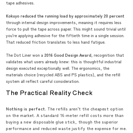
tape adhesives.
Kokuyo reduced the running load by approximately 20 percent
through internal design improvements, meaning it requires less
force to pull the tape across paper. This might sound trivial until
you're applying adhesive for the fiftieth time in a single session.
That reduced friction translates to less hand fatigue.
The Dot Liner won a
2016 Good Design Award
, recognition that
validates what users already knew: this is thoughtful industrial
design executed exceptionally well. The ergonomics, the
materials choice (recycled ABS and PS plastics), and the refill
system all reflect careful consideration.
The Practical Reality Check
Nothing is perfect.
The refills aren't the cheapest option
on the market. A standard 16-meter refill costs more than
buying a new disposable glue stick, though the superior
performance and reduced waste justify the expense for me.