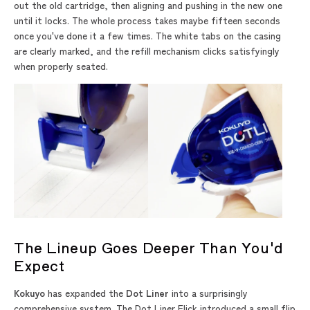
out the old cartridge, then aligning and pushing in the new one
until it locks. The whole process takes maybe fifteen seconds
once you've done it a few times. The white tabs on the casing
are clearly marked, and the refill mechanism clicks satisfyingly
when properly seated.
The Lineup Goes Deeper Than You'd
Expect
Kokuyo
has expanded the
Dot Liner
into a surprisingly
comprehensive system. The Dot Liner Flick introduced a small flip