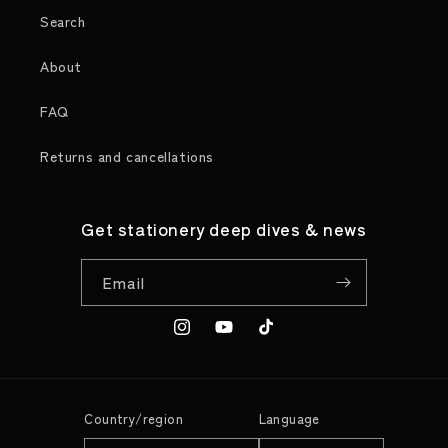
Search
About
FAQ
Returns and cancellations
Get stationery deep dives & news
Email
Instagram
YouTube
TikTok
Country/region
Language