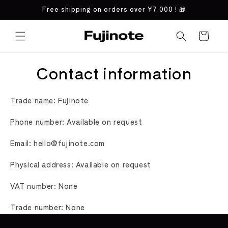
Skip to
Free shipping on orders over
¥7,000
! 🎁
content
Cart
Contact information
Trade name: Fujinote
Phone number: Available on request
Email: hello@fujinote.com
Physical address: Available on request
VAT number: None
Trade number: None