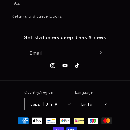
FAQ
Returns and cancellations
Get stationery deep dives & news
Email
Instagram
YouTube
TikTok
Country/region
Language
Japan | JPY ¥
English
Payment
methods