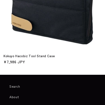
o
n
:
Kokuyo Hacobiz Tool Stand Case
Regular
¥7,986 JPY
price
Search
About