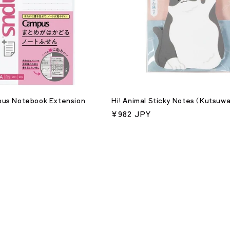
us Notebook Extension
Hi! Animal Sticky Notes (Kutsuwa
Regular
¥982 JPY
price