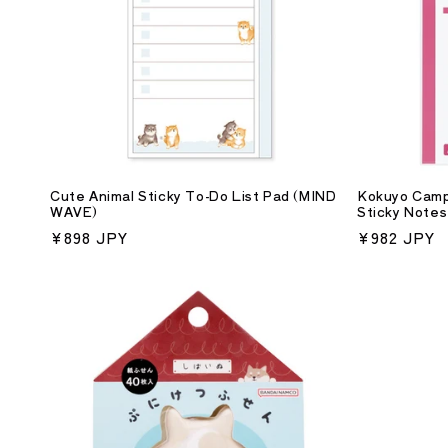
c
t
i
o
Cute Animal Sticky To-Do List Pad (MIND
Kokuyo Camp
WAVE)
Sticky Notes
n
Regular
¥898 JPY
Regular
¥982 JPY
price
price
: