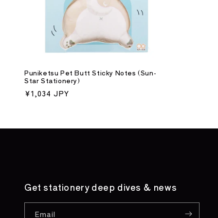
Puniketsu Pet Butt Sticky Notes (Sun-
Star Stationery)
Regular
¥1,034 JPY
price
Get stationery deep dives & news
Email