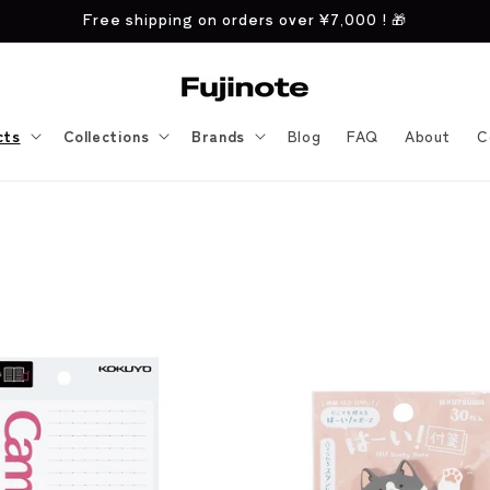
Free shipping on orders over
¥7,000
! 🎁
cts
Collections
Brands
Blog
FAQ
About
C