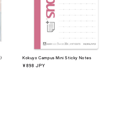
)
Kokuyo Campus Mini Sticky Notes
Regular
¥898 JPY
price