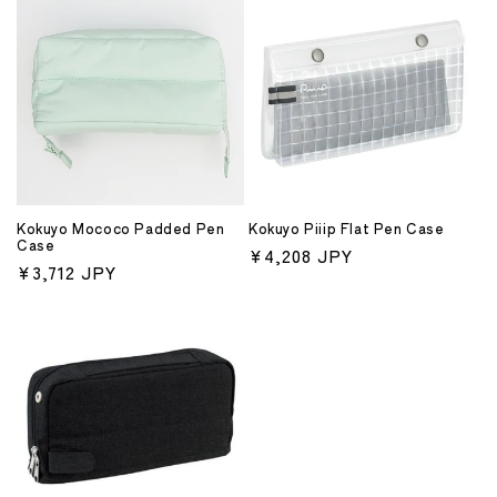
Kokuyo Mococo Padded Pen
Kokuyo Piiip Flat Pen Case
Case
Regular
¥4,208 JPY
Regular
¥3,712 JPY
price
price