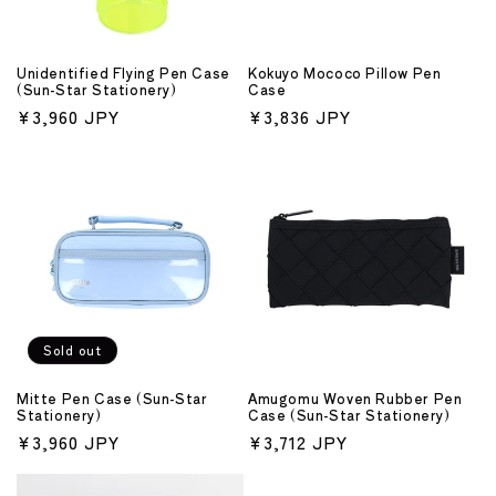
Unidentified Flying Pen Case
Kokuyo Mococo Pillow Pen
(Sun-Star Stationery)
Case
Regular
¥3,960 JPY
Regular
¥3,836 JPY
price
price
Sold out
Mitte Pen Case (Sun-Star
Amugomu Woven Rubber Pen
Stationery)
Case (Sun-Star Stationery)
Regular
¥3,960 JPY
Regular
¥3,712 JPY
price
price