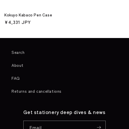
Kokuyo Kabaco Pen Case
Regular
¥4,331 JPY
price
Search
About
FAQ
Returns and cancellations
Get stationery deep dives & news
Email