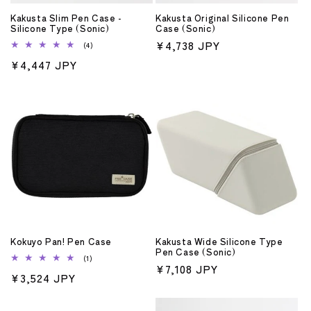
o
Kakusta Slim Pen Case -
Kakusta Original Silicone Pen
n
Silicone Type (Sonic)
Case (Sonic)
Regular
¥4,738 JPY
4
(4)
:
total
price
Regular
¥4,447 JPY
reviews
price
Kokuyo Pan! Pen Case
Kakusta Wide Silicone Type
Pen Case (Sonic)
1
(1)
Regular
¥7,108 JPY
total
Regular
¥3,524 JPY
reviews
price
price