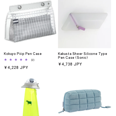
Kokuyo Piiip Pen Case
Kakusta Sheer Silicone Type
Pen Case (Sonic)
2
(2)
Regular
¥4,738 JPY
total
Regular
¥4,228 JPY
reviews
price
price