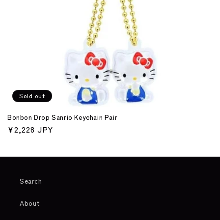
o
n
:
Sold out
Bonbon Drop Sanrio Keychain Pair
Regular
¥2,228 JPY
price
Search
About