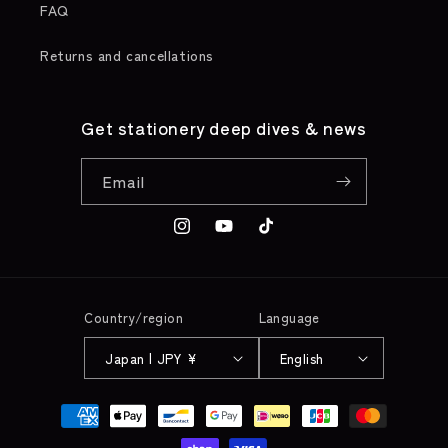
FAQ
Returns and cancellations
Get stationery deep dives & news
Email
Instagram
YouTube
TikTok
Country/region
Language
Japan | JPY ¥
English
Payment
methods