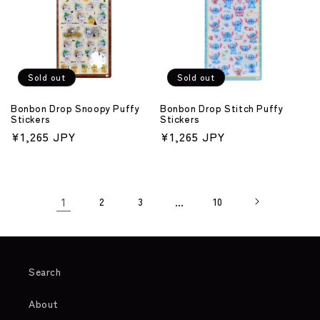
Sold out
Sold out
Bonbon Drop Snoopy Puffy
Bonbon Drop Stitch Puffy
Stickers
Stickers
Regular
¥1,265 JPY
Regular
¥1,265 JPY
price
price
1
2
3
…
10
Search
About