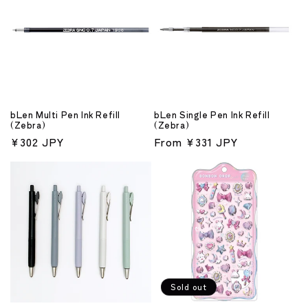
bLen Multi Pen Ink Refill
bLen Single Pen Ink Refill
(Zebra)
(Zebra)
Regular
¥302 JPY
Regular
From ¥331 JPY
price
price
Sold out