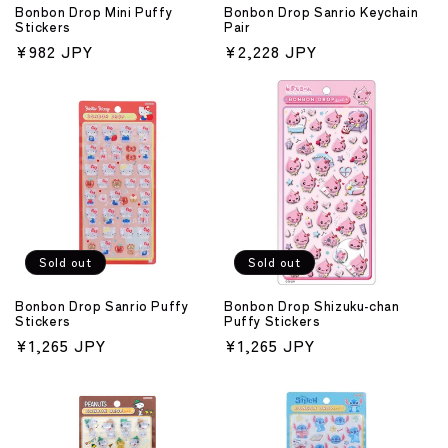
Bonbon Drop Mini Puffy
Bonbon Drop Sanrio Keychain
Stickers
Pair
Regular
¥982 JPY
Regular
¥2,228 JPY
price
price
Sold out
Sold out
Bonbon Drop Sanrio Puffy
Bonbon Drop Shizuku-chan
Stickers
Puffy Stickers
Regular
¥1,265 JPY
Regular
¥1,265 JPY
price
price