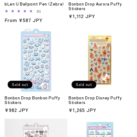
bLen U Ballpoint Pen (Zebra)
Bonbon Drop Aurora Puffy
Stickers
1
(1)
Regular
¥1,112 JPY
total
Regular
From ¥587 JPY
reviews
price
price
Sold out
Sold out
Bonbon Drop Bonbon Puffy
Bonbon Drop Disney Puffy
Stickers
Stickers
Regular
¥982 JPY
Regular
¥1,265 JPY
price
price