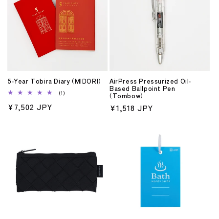
5-Year Tobira Diary (MIDORI)
AirPress Pressurized Oil-
Based Ballpoint Pen
1
(1)
(Tombow)
total
Regular
¥7,502 JPY
Regular
¥1,518 JPY
reviews
price
price