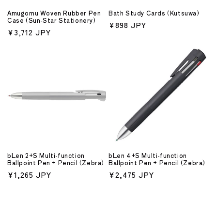
Amugomu Woven Rubber Pen
Bath Study Cards (Kutsuwa)
Case (Sun-Star Stationery)
Regular
¥898 JPY
Regular
¥3,712 JPY
price
price
bLen 2+S Multi-function
bLen 4+S Multi-function
Ballpoint Pen + Pencil (Zebra)
Ballpoint Pen + Pencil (Zebra)
Regular
¥1,265 JPY
Regular
¥2,475 JPY
price
price