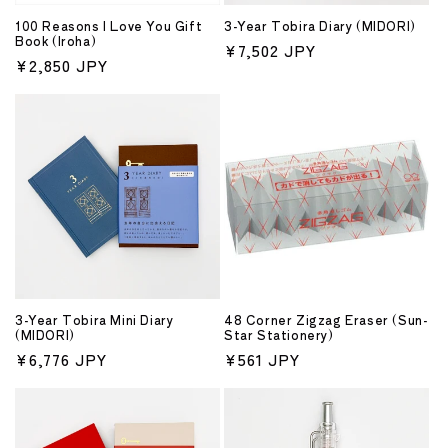
o
100 Reasons I Love You Gift
3-Year Tobira Diary (MIDORI)
n
Book (Iroha)
Regular
¥7,502 JPY
Regular
¥2,850 JPY
price
:
price
3-Year Tobira Mini Diary
48 Corner Zigzag Eraser (Sun-
(MIDORI)
Star Stationery)
Regular
¥6,776 JPY
Regular
¥561 JPY
price
price