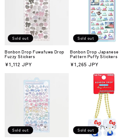
Sold out
Sold out
Bonbon Drop Fuwafuwa Drop
Bonbon Drop Japanese
Fuzzy Stickers
Pattern Puffy Stickers
Regular
¥1,112 JPY
Regular
¥1,265 JPY
price
price
Sold out
Sold out