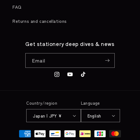
FAQ
Returns and cancellations
Get stationery deep dives & news
Email
Instagram
YouTube
TikTok
Country/region
Language
Japan | JPY ¥
English
Payment
methods