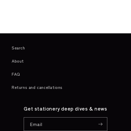
o
n
:
Search
About
FAQ
Returns and cancellations
Get stationery deep dives & news
Email