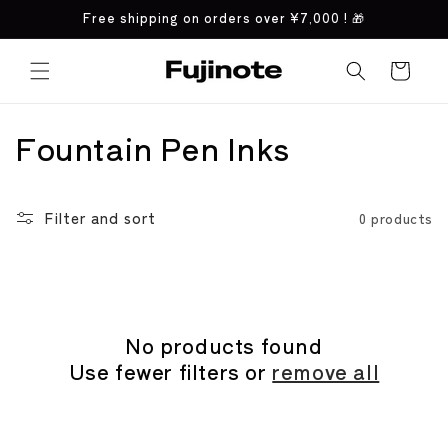
Skip to
Free shipping on orders over
¥7,000
! 🎁
content
Cart
C
Fountain Pen Inks
o
l
Filter and sort
0 products
l
e
c
No products found
Use fewer filters or
remove all
t
i