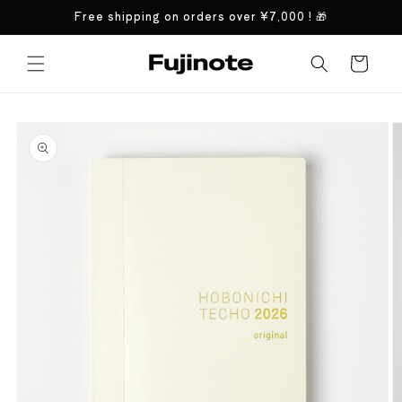
Skip to
Free shipping on orders over
¥7,000
! 🎁
content
Cart
Skip to
product
information