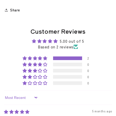
Share
Customer Reviews
5.00 out of 5
Based on 2 reviews
2
0
0
0
0
Sort by
5 months ago