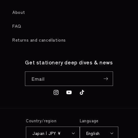
About
FAQ
Returns and cancellations
Get stationery deep dives & news
Email
Instagram
YouTube
TikTok
Country/region
Language
Japan | JPY ¥
English