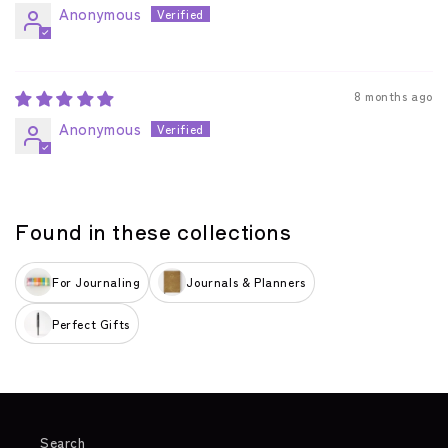
Anonymous
8 months ago
Anonymous
Found in these collections
For Journaling
Journals & Planners
Perfect Gifts
Search