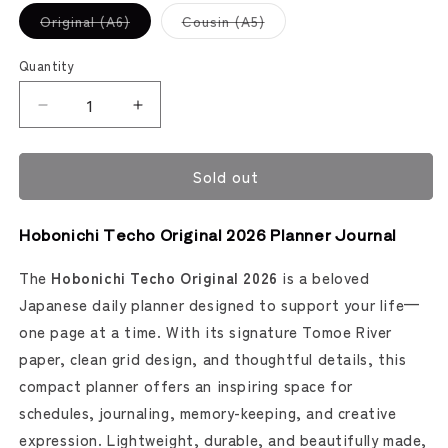
Variant
Variant
Original (A6)
Cousin (A5)
sold
sold
out
out
or
or
Quantity
unavailable
unavailable
Decrease
Increase
quantity
quantity
for
for
Sold out
Hobonichi
Hobonichi
Techo
Techo
2026
2026
Hobonichi Techo Original 2026 Planner Journal
Planner
Planner
Journal
Journal
The
Hobonichi Techo Original 2026
is a beloved
(Hobonichi)
(Hobonichi)
Japanese daily planner designed to support your life—
one page at a time. With its signature Tomoe River
paper, clean grid design, and thoughtful details, this
compact planner offers an inspiring space for
schedules, journaling, memory-keeping, and creative
expression. Lightweight, durable, and beautifully made,