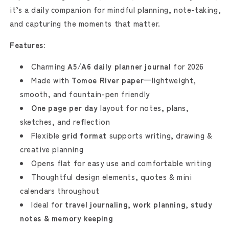
it’s a daily companion for mindful planning, note-taking,
and capturing the moments that matter.
Features:
Charming
A5
/
A6 daily planner journal
for 2026
Made with
Tomoe River paper
—lightweight,
smooth, and fountain-pen friendly
One page per day
layout for notes, plans,
sketches, and reflection
Flexible
grid format
supports writing, drawing &
creative planning
Opens flat for easy use and comfortable writing
Thoughtful design elements, quotes & mini
calendars throughout
Ideal for
travel journaling, work planning, study
notes & memory keeping