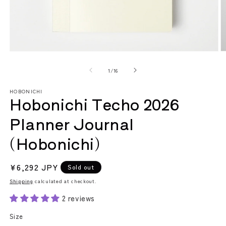
Open
O
media
m
1
2
of
1
/
16
in
in
modal
m
HOBONICHI
Hobonichi Techo 2026
Planner Journal
(Hobonichi)
Regular
¥6,292 JPY
Sold out
price
Shipping
calculated at checkout.
2 reviews
Size