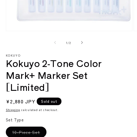
Open
O
media
m
1
2
of
1
/
2
in
in
modal
m
KOKUYO
Kokuyo 2-Tone Color
Mark+ Marker Set
[Limited]
Regular
¥2,880 JPY
Sold out
price
Shipping
calculated at checkout.
Set Type
Variant
10-Piece Set
sold