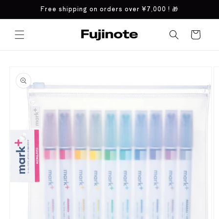
Skip to
Free shipping on orders over
¥7,000
! 🎁
content
Cart
Skip to
product
information