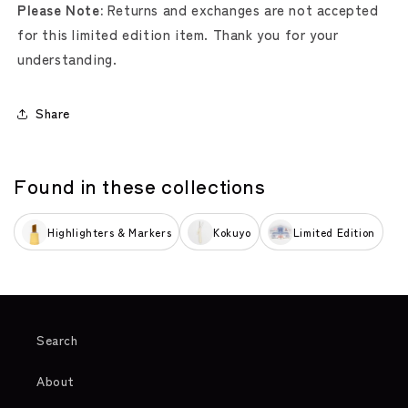
Please Note:
Returns and exchanges are not accepted
for this limited edition item. Thank you for your
understanding.
Share
Found in these collections
Highlighters & Markers
Kokuyo
Limited Edition
Search
About