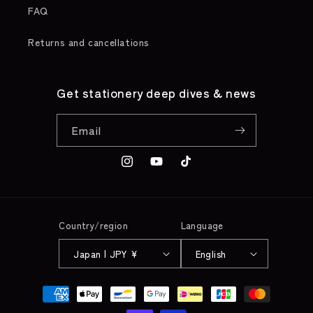
FAQ
Returns and cancellations
Get stationery deep dives & news
Email
Instagram
YouTube
TikTok
Country/region
Language
Japan | JPY ¥
English
Payment
methods