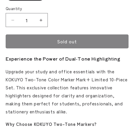
out
or
Quantity
unavailable
Decrease
Increase
quantity
quantity
for
for
Sold out
Kokuyo
Kokuyo
2-
2-
Tone
Tone
Experience the Power of Dual-Tone Highlighting
Color
Color
Mark+
Mark+
Upgrade your study and office essentials with the
Marker
Marker
Set
Set
KOKUYO Two-Tone Color Marker Mark+ Limited 10-Piece
[Limited]
[Limited]
Set. This exclusive collection features innovative
highlighters designed for clarity and organization,
making them perfect for students, professionals, and
stationery enthusiasts alike.
Why Choose KOKUYO Two-Tone Markers?