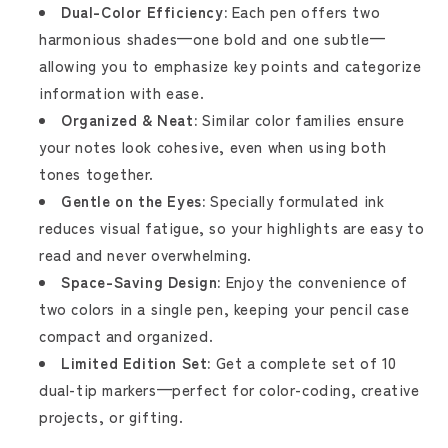
Dual-Color Efficiency:
Each pen offers two
harmonious shades—one bold and one subtle—
allowing you to emphasize key points and categorize
information with ease.
Organized & Neat:
Similar color families ensure
your notes look cohesive, even when using both
tones together.
Gentle on the Eyes:
Specially formulated ink
reduces visual fatigue, so your highlights are easy to
read and never overwhelming.
Space-Saving Design:
Enjoy the convenience of
two colors in a single pen, keeping your pencil case
compact and organized.
Limited Edition Set:
Get a complete set of 10
dual-tip markers—perfect for color-coding, creative
projects, or gifting.