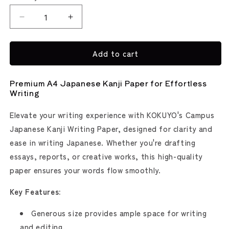
Decrease
Increase
quantity
quantity
for
for
Add to cart
Kokuyo
Kokuyo
Campus
Campus
Japanese
Japanese
Premium A4 Japanese Kanji Paper for Effortless
Kanji
Kanji
Writing
Writing
Writing
Notepad
Notepad
Elevate your writing experience with KOKUYO's Campus
Japanese Kanji Writing Paper, designed for clarity and
ease in writing Japanese. Whether you're drafting
essays, reports, or creative works, this high-quality
paper ensures your words flow smoothly.
Key Features:
Generous size provides ample space for writing
and editing.