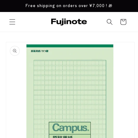
Skip to
Free shipping on orders over
¥7,000
! 🎁
content
Cart
Skip to
product
information