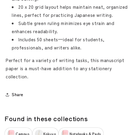
20 x 20 grid layout helps maintain neat, organized
lines, perfect for practicing Japanese writing.
Subtle green ruling minimizes eye strain and
enhances readability.
Includes 50 sheets—ideal for students,
professionals, and writers alike.
Perfect for a variety of writing tasks, this manuscript
paper is a must-have addition to any stationery
collection.
Share
Found in these collections
Campus
Kokuyo
Notebooks & Pads