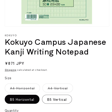
Open
media
KOKUYO
1
Kokuyo Campus Japanese
in
modal
Kanji Writing Notepad
Regular
¥871 JPY
price
Shipping
calculated at checkout.
Size
Variant
Variant
A4 Horizontal
A4 Vertical
sold
sold
out
out
or
or
B5 Horizontal
B5 Vertical
unavailable
unavailable
Quantity