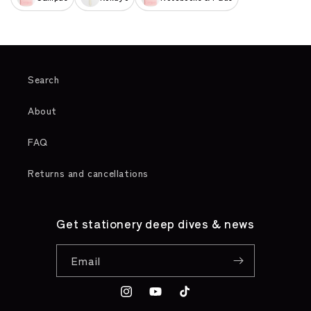
Search
About
FAQ
Returns and cancellations
Get stationery deep dives & news
Email
Instagram
YouTube
TikTok