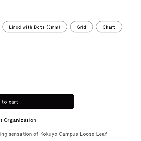
Lined with Dots (6mm)
Grid
Chart
riant
ld
t
vailable
 to cart
ct Organization
ting sensation of Kokuyo Campus Loose Leaf