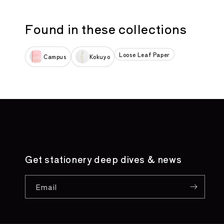
Found in these collections
Loose Leaf Paper
Campus
Kokuyo
Get stationery deep dives & news
Email