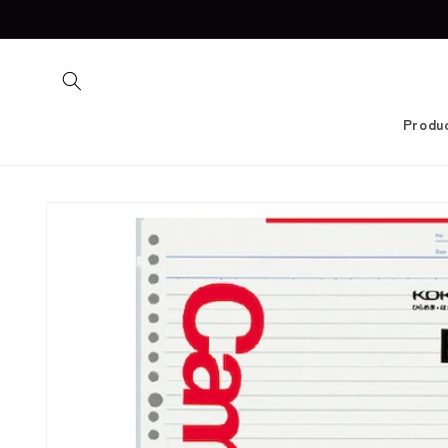
Skip to
content
Produ
Skip to
product
information