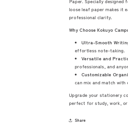
Paper. Specially designed 
loose leaf paper makes it e
professional clarity.
Why Choose Kokuyo Campu
Ultra-Smooth Writin
effortless note-taking.
Versatile and Practic
professionals, and anyon
Customizable Organi
can mix and match with o
Upgrade your stationery co
perfect for study, work, or
Share