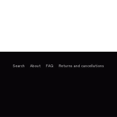
Search
About
FAQ
Returns and cancellations