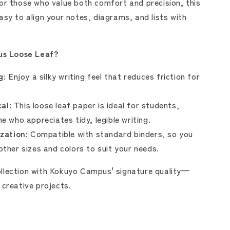
for those who value both comfort and precision, this
asy to align your notes, diagrams, and lists with
s Loose Leaf?
g:
Enjoy a silky writing feel that reduces friction for
al:
This loose leaf paper is ideal for students,
e who appreciates tidy, legible writing.
zation:
Compatible with standard binders, so you
ther sizes and colors to suit your needs.
llection with Kokuyo Campus' signature quality—
 creative projects.