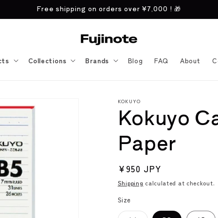
Free shipping on orders over
¥7,000
! 🎁
cts
Collections
Brands
Blog
FAQ
About
C
KOKUYO
Kokuyo C
Paper
Regular
¥950 JPY
price
Shipping
calculated at checkout.
Size