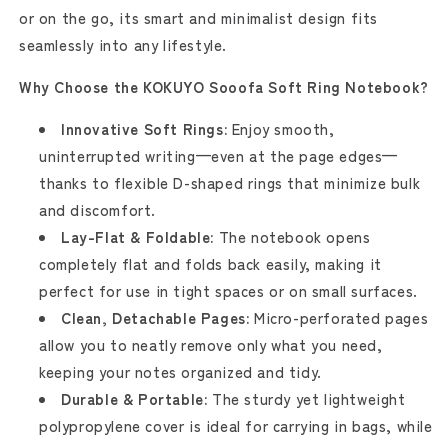
or on the go, its smart and minimalist design fits
seamlessly into any lifestyle.
Why Choose the KOKUYO Sooofa Soft Ring Notebook?
Innovative Soft Rings:
Enjoy smooth,
uninterrupted writing—even at the page edges—
thanks to flexible D-shaped rings that minimize bulk
and discomfort.
Lay-Flat & Foldable:
The notebook opens
completely flat and folds back easily, making it
perfect for use in tight spaces or on small surfaces.
Clean, Detachable Pages:
Micro-perforated pages
allow you to neatly remove only what you need,
keeping your notes organized and tidy.
Durable & Portable:
The sturdy yet lightweight
polypropylene cover is ideal for carrying in bags, while