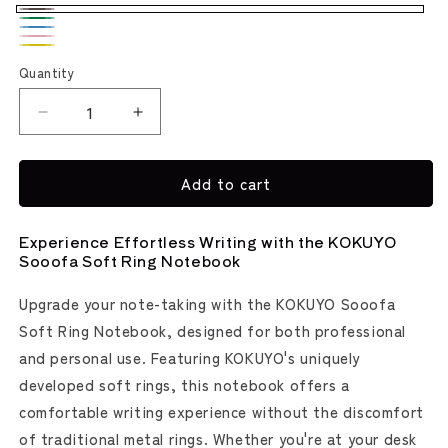
Warm
Green
Light
Gray
Pink
Yellow
Blue
Quantity
Decrease
Increase
quantity
quantity
for
for
Add to cart
Kokuyo
Kokuyo
Sooofa
Sooofa
Soft
Soft
Experience Effortless Writing with the KOKUYO
Ring
Ring
Sooofa Soft Ring Notebook
Notebook
Notebook
Upgrade your note-taking with the KOKUYO Sooofa
Soft Ring Notebook, designed for both professional
and personal use. Featuring KOKUYO's uniquely
developed soft rings, this notebook offers a
comfortable writing experience without the discomfort
of traditional metal rings. Whether you're at your desk