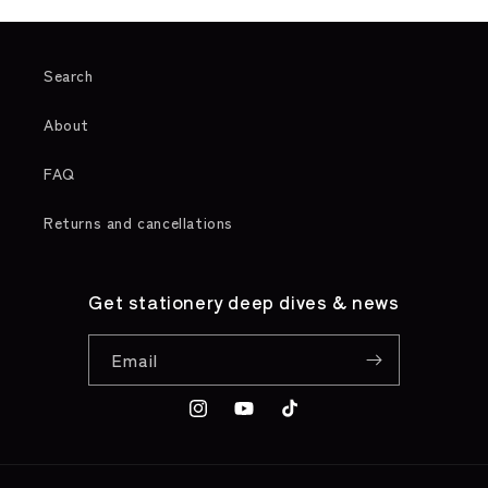
Search
About
FAQ
Returns and cancellations
Get stationery deep dives & news
Email
Instagram
YouTube
TikTok