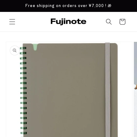
Skip to
Free shipping on orders over
¥7,000
! 🎁
content
Cart
Skip to
product
information