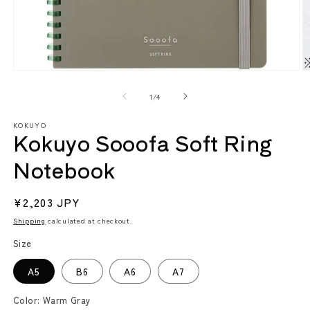
Open
O
media
m
1
2
of
1
/
4
in
in
modal
m
KOKUYO
Kokuyo Sooofa Soft Ring
Notebook
Regular
¥2,203 JPY
price
Shipping
calculated at checkout.
Size
A5
B6
A6
A7
Color:
Warm Gray