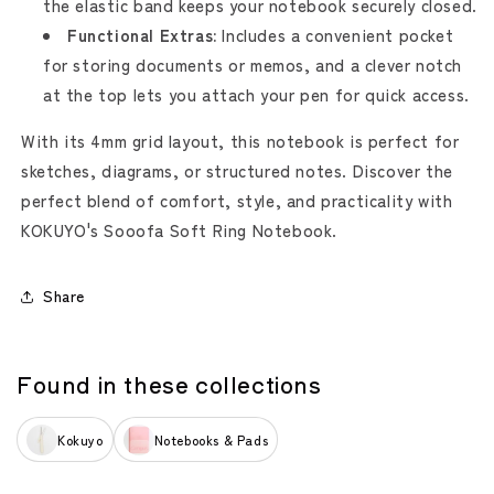
the elastic band keeps your notebook securely closed.
Functional Extras:
Includes a convenient pocket
for storing documents or memos, and a clever notch
at the top lets you attach your pen for quick access.
With its 4mm grid layout, this notebook is perfect for
sketches, diagrams, or structured notes. Discover the
perfect blend of comfort, style, and practicality with
KOKUYO's Sooofa Soft Ring Notebook.
Share
Found in these collections
Kokuyo
Notebooks & Pads