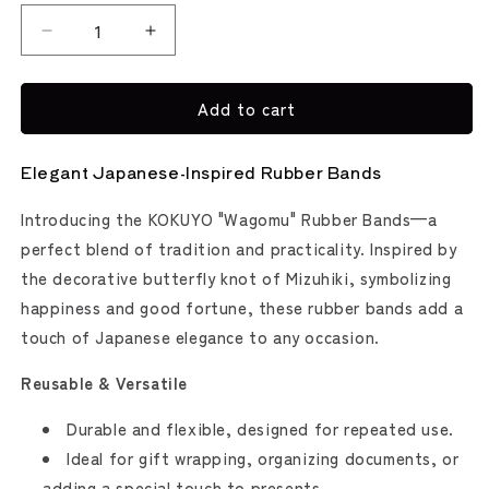
Decrease
Increase
quantity
quantity
for
for
Add to cart
Kokuyo
Kokuyo
Wagomu
Wagomu
Rubber
Rubber
Elegant Japanese-Inspired Rubber Bands
Bands
Bands
-
-
Introducing the KOKUYO "Wagomu" Rubber Bands—a
7
7
Pack
Pack
perfect blend of tradition and practicality. Inspired by
the decorative butterfly knot of Mizuhiki, symbolizing
happiness and good fortune, these rubber bands add a
touch of Japanese elegance to any occasion.
Reusable & Versatile
Durable and flexible, designed for repeated use.
Ideal for gift wrapping, organizing documents, or
adding a special touch to presents.