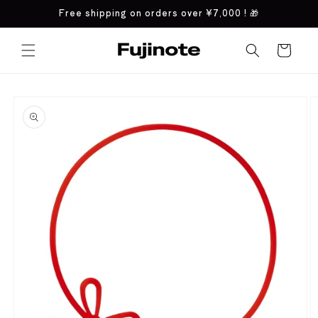
Skip to
Free shipping on orders over
¥7,000
! 🎁
content
Cart
Skip to
product
information