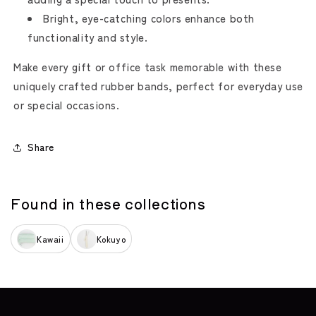
Bright, eye-catching colors enhance both
functionality and style.
Make every gift or office task memorable with these
uniquely crafted rubber bands, perfect for everyday use
or special occasions.
Share
Found in these collections
Kawaii
Kokuyo