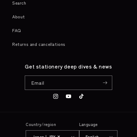
Search
About
FAQ
Returns and cancellations
Get stationery deep dives & news
Email
Instagram
YouTube
TikTok
Country/region
Language
Japan | JPY ¥
English