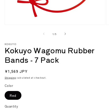
Open
O
media
m
1
2
of
1
/
5
in
in
modal
m
KOKUYO
Kokuyo Wagomu Rubber
Bands - 7 Pack
Regular
¥1,569 JPY
price
Shipping
calculated at checkout.
Color
Red
Quantity