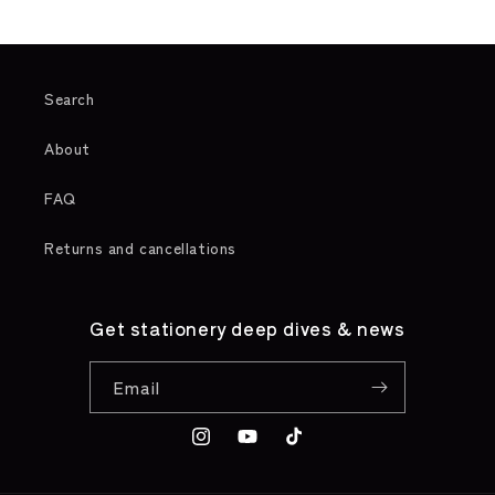
Search
About
FAQ
Returns and cancellations
Get stationery deep dives & news
Email
Instagram
YouTube
TikTok