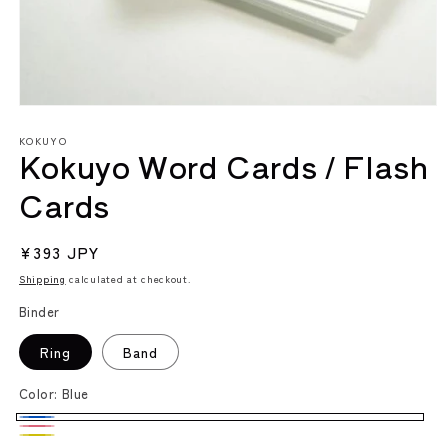
Open
media
KOKUYO
1
Kokuyo Word Cards / Flash
in
modal
Cards
Regular
¥393 JPY
price
Shipping
calculated at checkout.
Binder
Ring
Band
Color:
Blue
Blue
Pink