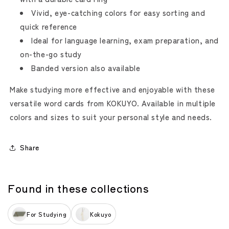
Vivid, eye-catching colors for easy sorting and
quick reference
Ideal for language learning, exam preparation, and
on-the-go study
Banded version also available
Make studying more effective and enjoyable with these
versatile word cards from KOKUYO. Available in multiple
colors and sizes to suit your personal style and needs.
Share
Found in these collections
For Studying
Kokuyo