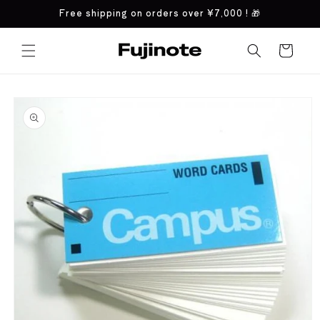
Skip to
Free shipping on orders over
¥7,000
! 🎁
content
Cart
Skip to
product
information