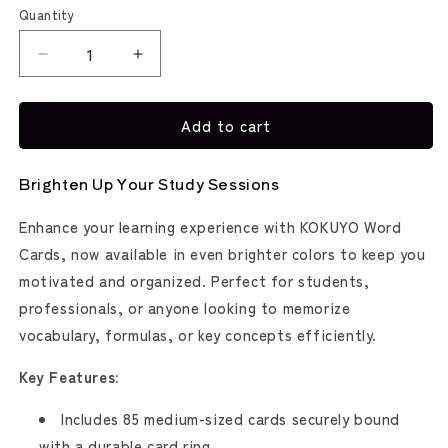
Yellow
Quantity
Decrease
Increase
quantity
quantity
for
for
Add to cart
Kokuyo
Kokuyo
Word
Word
Cards
Cards
Brighten Up Your Study Sessions
/
/
Flash
Flash
Enhance your learning experience with KOKUYO Word
Cards
Cards
Cards, now available in even brighter colors to keep you
motivated and organized. Perfect for students,
professionals, or anyone looking to memorize
vocabulary, formulas, or key concepts efficiently.
Key Features:
Includes 85 medium-sized cards securely bound
with a durable card ring