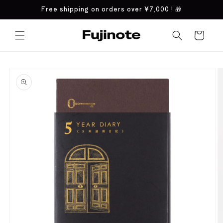
Skip to
Free shipping on orders over
¥7,000
! 🎁
content
Cart
Skip to
product
information