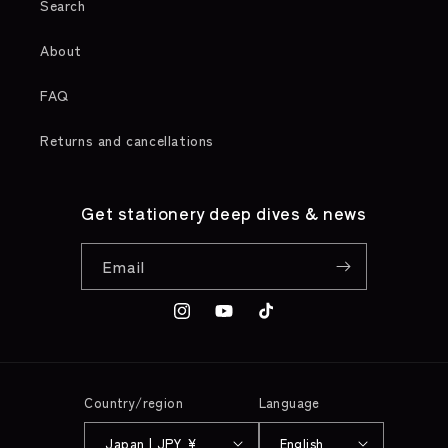
Search
About
FAQ
Returns and cancellations
Get stationery deep dives & news
Email
Instagram
YouTube
TikTok
Country/region
Language
Japan | JPY ¥
English