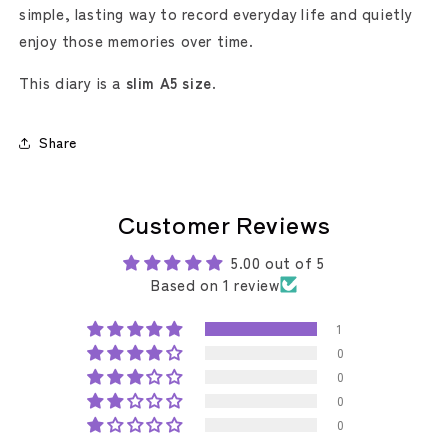
simple, lasting way to record everyday life and quietly
enjoy those memories over time.
This diary is a
slim A5 size
.
Share
Customer Reviews
5.00 out of 5
Based on 1 review
1
0
0
0
0