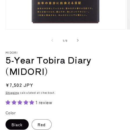
Open
O
media
m
1
2
of
1
/
9
in
in
modal
m
MIDORI
5-Year Tobira Diary
(MIDORI)
Regular
¥7,502 JPY
price
Shipping
calculated at checkout.
1 review
Color
Black
Red