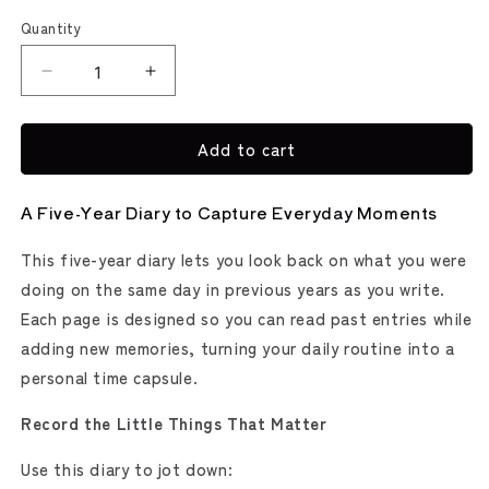
Quantity
Decrease
Increase
quantity
quantity
for
for
Add to cart
5-
5-
Year
Year
Tobira
Tobira
A Five-Year Diary to Capture Everyday Moments
Diary
Diary
(MIDORI)
(MIDORI)
This five-year diary lets you look back on what you were
doing on the same day in previous years as you write.
Each page is designed so you can read past entries while
adding new memories, turning your daily routine into a
personal time capsule.
Record the Little Things That Matter
Use this diary to jot down: