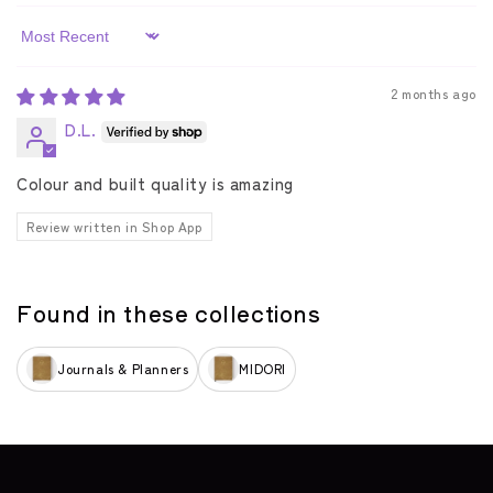
Sort by
2 months ago
D.L.
Colour and built quality is amazing
Review written in Shop App
Found in these collections
Journals & Planners
MIDORI