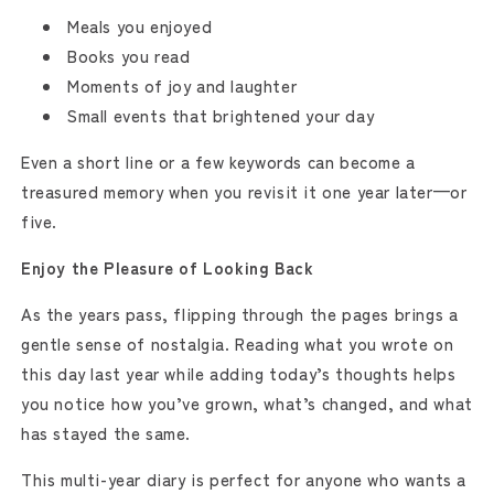
Meals you enjoyed
Books you read
Moments of joy and laughter
Small events that brightened your day
Even a short line or a few keywords can become a
treasured memory when you revisit it one year later—or
five.
Enjoy the Pleasure of Looking Back
As the years pass, flipping through the pages brings a
gentle sense of nostalgia. Reading what you wrote on
this day last year while adding today’s thoughts helps
you notice how you’ve grown, what’s changed, and what
has stayed the same.
This multi-year diary is perfect for anyone who wants a