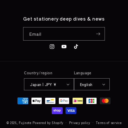
Get stationery deep dives & news
Email
Instagram
YouTube
TikTok
Country/region
Language
Japan | JPY ¥
English
Payment
methods
© 2026,
Fujinote
Powered by Shopify
Privacy policy
Terms of service