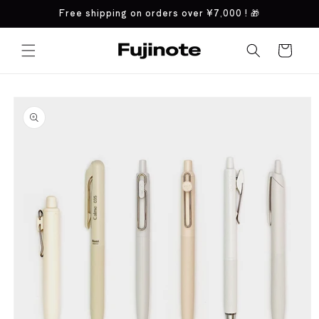
Skip to
Free shipping on orders over
¥7,000
! 🎁
content
Cart
Skip to
product
information