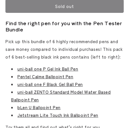
for
for
Sold out
Pen
Pen
Tester
Tester
Bundle
Bundle
Find the right pen for you with the Pen Tester
Bundle
Pick up this bundle of 6 highly recommended pens and
save money compared to individual purchases! This pack
of 6 best-selling black ink pens contains (left to right):
uni-ball one P Gel Ink Ball Pen
Pentel Calme Ballpoint Pen
uni-ball one F Black Gel Ball Pen
uni-ball ZENTO Standard Model Water Based
Ballpoint Pen
bLen U Ballpoint Pen
Jetstream Lite Touch Ink Ballpoint Pen
Try them all and find out what's right for you.