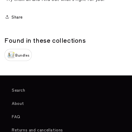
Share
Found in these collections
Bundles
Search
About
FAQ
Returns and cancellations