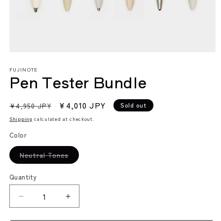
Open
media
FUJINOTE
1
Pen Tester Bundle
in
modal
Regular
Sale
¥4,010 JPY
Sold out
¥4,950 JPY
price
price
Shipping
calculated at checkout.
Color
Variant
Neutral Tones
sold
out
or
Quantity
unavailable
Decrease
Increase
quantity
quantity