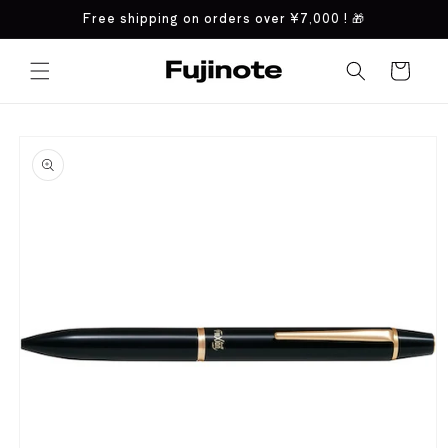
Skip to
Free shipping on orders over
¥7,000
! 🎁
content
Cart
Skip to
product
information