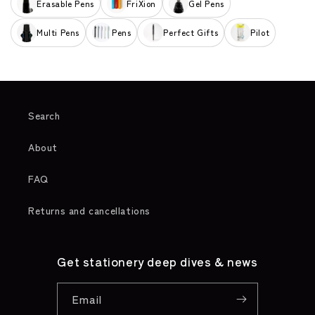
Erasable Pens
FriXion
Gel Pens
Multi Pens
Pens
Perfect Gifts
Pilot
Search
About
FAQ
Returns and cancellations
Get stationery deep dives & news
Email