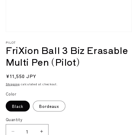
Open
media
PILOT
1
FriXion Ball 3 Biz Erasable
in
modal
Multi Pen (Pilot)
Regular
¥11,550 JPY
price
Shipping
calculated at checkout.
Color
Black
Bordeaux
Quantity
Decrease
Increase