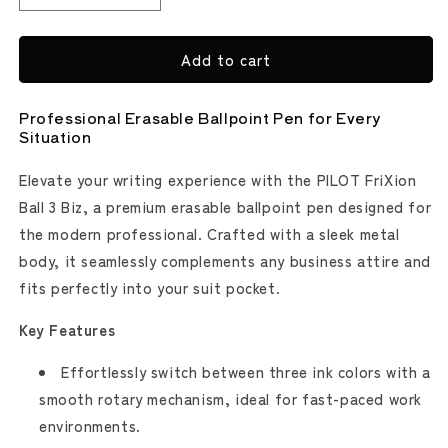
quantity
quantity
for
for
Add to cart
FriXion
FriXion
Ball
Ball
3
3
Professional Erasable Ballpoint Pen for Every
Biz
Biz
Situation
Erasable
Erasable
Multi
Multi
Elevate your writing experience with the PILOT FriXion
Pen
Pen
Ball 3 Biz, a premium erasable ballpoint pen designed for
(Pilot)
(Pilot)
the modern professional. Crafted with a sleek metal
body, it seamlessly complements any business attire and
fits perfectly into your suit pocket.
Key Features
Effortlessly switch between three ink colors with a
smooth rotary mechanism, ideal for fast-paced work
environments.