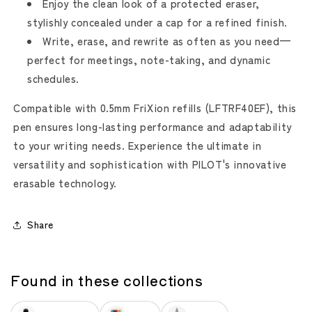
Enjoy the clean look of a protected eraser,
stylishly concealed under a cap for a refined finish.
Write, erase, and rewrite as often as you need—
perfect for meetings, note-taking, and dynamic
schedules.
Compatible with 0.5mm FriXion refills (LFTRF40EF), this
pen ensures long-lasting performance and adaptability
to your writing needs. Experience the ultimate in
versatility and sophistication with PILOT's innovative
erasable technology.
Share
Found in these collections