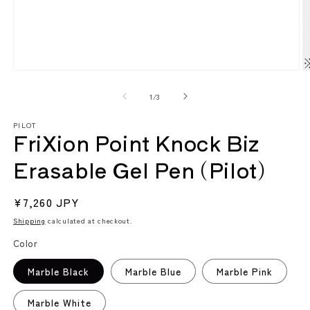
Open
O
media
m
1
2
of
1
/
3
in
in
modal
m
PILOT
FriXion Point Knock Biz
Erasable Gel Pen (Pilot)
Regular
¥7,260 JPY
price
Shipping
calculated at checkout.
Color
Marble Black
Marble Blue
Marble Pink
Marble White