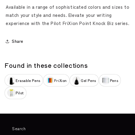
Available in a range of sophisticated colors and sizes to
match your style and needs. Elevate your writing
experience with the Pilot FriXion Point Knock Biz series.
Share
Found in these collections
Erasable Pens
FriXion
Gel Pens
Pens
Pilot
Search