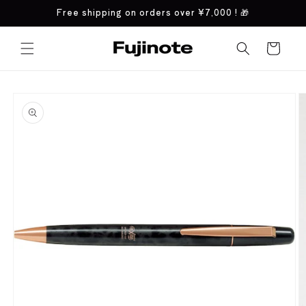
Skip to
Free shipping on orders over
¥7,000
! 🎁
content
Cart
Skip to
product
information