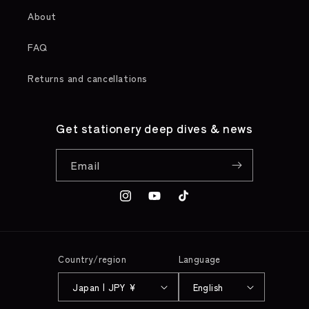
About
FAQ
Returns and cancellations
Get stationery deep dives & news
Email
Instagram
YouTube
TikTok
Country/region
Language
Japan | JPY ¥
English