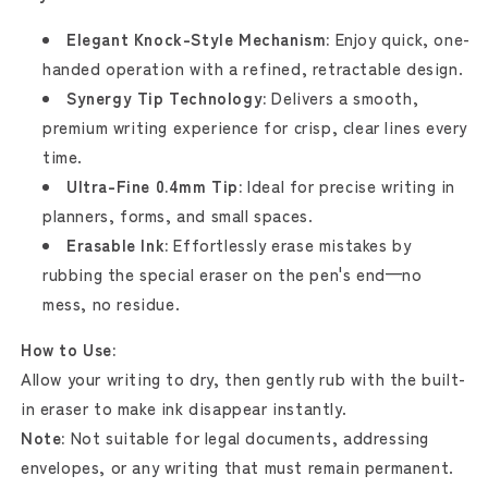
Elegant Knock-Style Mechanism:
Enjoy quick, one-
handed operation with a refined, retractable design.
Synergy Tip Technology:
Delivers a smooth,
premium writing experience for crisp, clear lines every
time.
Ultra-Fine 0.4mm Tip:
Ideal for precise writing in
planners, forms, and small spaces.
Erasable Ink:
Effortlessly erase mistakes by
rubbing the special eraser on the pen's end—no
mess, no residue.
How to Use:
Allow your writing to dry, then gently rub with the built-
in eraser to make ink disappear instantly.
Note:
Not suitable for legal documents, addressing
envelopes, or any writing that must remain permanent.