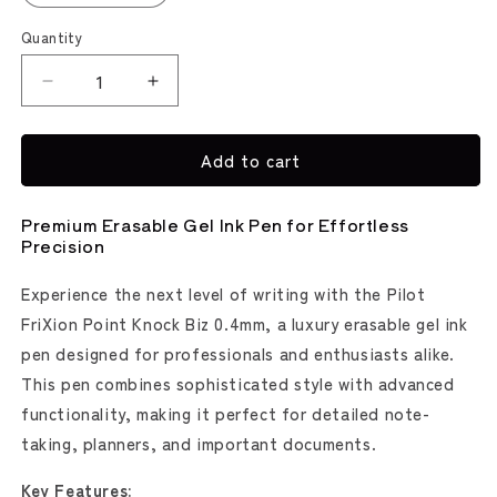
Quantity
Decrease
Increase
quantity
quantity
for
for
Add to cart
FriXion
FriXion
Point
Point
Knock
Knock
Premium Erasable Gel Ink Pen for Effortless
Biz
Biz
Precision
Erasable
Erasable
Gel
Gel
Experience the next level of writing with the Pilot
Pen
Pen
FriXion Point Knock Biz 0.4mm, a luxury erasable gel ink
(Pilot)
(Pilot)
pen designed for professionals and enthusiasts alike.
This pen combines sophisticated style with advanced
functionality, making it perfect for detailed note-
taking, planners, and important documents.
Key Features: