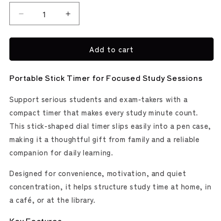
Decrease
Increase
quantity
quantity
for
for
Add to cart
Stickle
Stickle
Dial
Dial
Type
Type
Portable Stick Timer for Focused Study Sessions
Portable
Portable
Study
Study
Support serious students and exam-takers with a
Timer
Timer
(Sonic)
(Sonic)
compact timer that makes every study minute count.
This stick-shaped dial timer slips easily into a pen case,
making it a thoughtful gift from family and a reliable
companion for daily learning.
Designed for convenience, motivation, and quiet
concentration, it helps structure study time at home, in
a café, or at the library.
Key Features