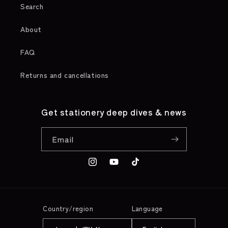
Search
About
FAQ
Returns and cancellations
Get stationery deep dives & news
Email
Instagram
YouTube
TikTok
Country/region
Language