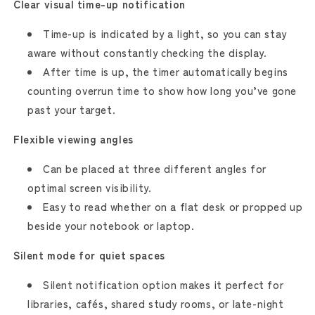
Clear visual time-up notification
Time-up is indicated by a light, so you can stay
aware without constantly checking the display.
After time is up, the timer automatically begins
counting overrun time to show how long you’ve gone
past your target.
Flexible viewing angles
Can be placed at three different angles for
optimal screen visibility.
Easy to read whether on a flat desk or propped up
beside your notebook or laptop.
Silent mode for quiet spaces
Silent notification option makes it perfect for
libraries, cafés, shared study rooms, or late-night