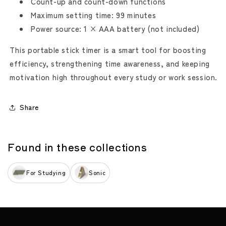
Count-up and count-down functions
Maximum setting time: 99 minutes
Power source: 1 × AAA battery (not included)
This portable stick timer is a smart tool for boosting
efficiency, strengthening time awareness, and keeping
motivation high throughout every study or work session.
Share
Found in these collections
For Studying
Sonic