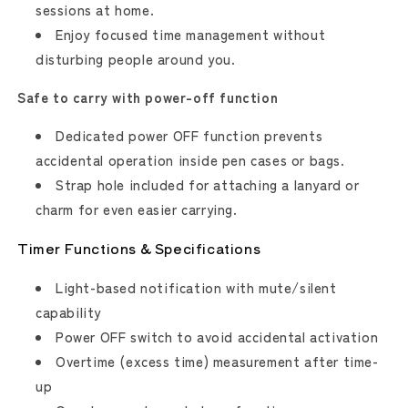
sessions at home.
Enjoy focused time management without
disturbing people around you.
Safe to carry with power-off function
Dedicated power OFF function prevents
accidental operation inside pen cases or bags.
Strap hole included for attaching a lanyard or
charm for even easier carrying.
Timer Functions & Specifications
Light-based notification with mute/silent
capability
Power OFF switch to avoid accidental activation
Overtime (excess time) measurement after time-
up