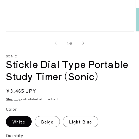
Open
O
media
m
1
2
of
1
/
5
in
in
modal
m
SONIC
Stickle Dial Type Portable
Study Timer (Sonic)
Regular
¥3,465 JPY
price
Shipping
calculated at checkout.
Color
White
Beige
Light Blue
Quantity