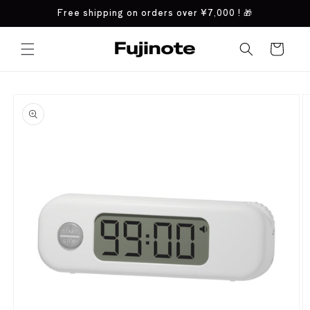
Skip to
Free shipping on orders over
¥7,000
! 🎁
content
Cart
Skip to
product
information