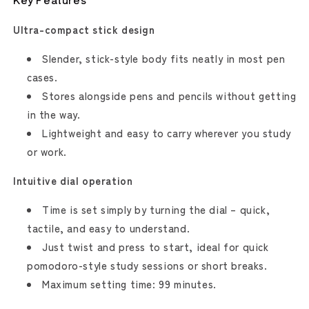
Ultra-compact stick design
Slender, stick-style body fits neatly in most pen
cases.
Stores alongside pens and pencils without getting
in the way.
Lightweight and easy to carry wherever you study
or work.
Intuitive dial operation
Time is set simply by turning the dial – quick,
tactile, and easy to understand.
Just twist and press to start, ideal for quick
pomodoro-style study sessions or short breaks.
Maximum setting time: 99 minutes.