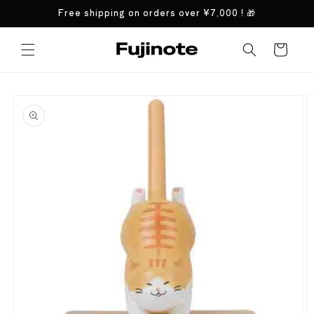
Skip to
Free shipping on orders over
¥7,000
! 🎁
content
Cart
Skip to
product
information