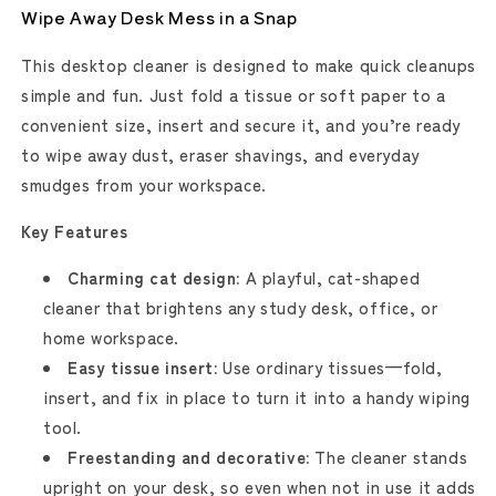
Wipe Away Desk Mess in a Snap
This desktop cleaner is designed to make quick cleanups
simple and fun. Just fold a tissue or soft paper to a
convenient size, insert and secure it, and you’re ready
to wipe away dust, eraser shavings, and everyday
smudges from your workspace.
Key Features
Charming cat design:
A playful, cat-shaped
cleaner that brightens any study desk, office, or
home workspace.
Easy tissue insert:
Use ordinary tissues—fold,
insert, and fix in place to turn it into a handy wiping
tool.
Freestanding and decorative:
The cleaner stands
upright on your desk, so even when not in use it adds