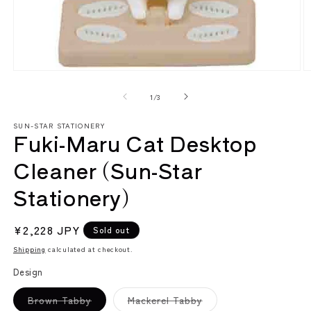
Open
O
media
m
1
2
of
1
/
3
in
in
modal
m
SUN-STAR STATIONERY
Fuki-Maru Cat Desktop
Cleaner (Sun-Star
Stationery)
Regular
¥2,228 JPY
Sold out
price
Shipping
calculated at checkout.
Design
Variant
Variant
Brown Tabby
Mackerel Tabby
sold
sold