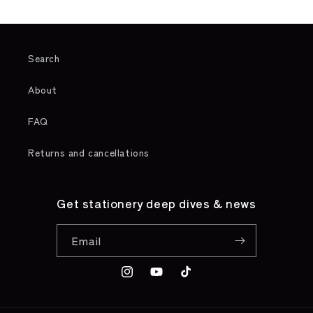
Search
About
FAQ
Returns and cancellations
Get stationery deep dives & news
Email
Instagram
YouTube
TikTok