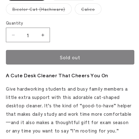
out
out
or
or
Variant
Variant
Bicolor Cat (Hachiware)
Calico
unavailable
unavailable
sold
sold
out
out
or
or
Quantity
unavailable
unavailable
Decrease
Increase
quantity
quantity
for
for
Sold out
Fuki-
Fuki-
Maru
Maru
Cat
Cat
A Cute Desk Cleaner That Cheers You On
Desktop
Desktop
Cleaner
Cleaner
Give hardworking students and busy family members a
(Sun-
(Sun-
Star
Star
little extra support with this adorable cat-shaped
Stationery)
Stationery)
desktop cleaner. It’s the kind of “good-to-have” helper
that makes daily study and work time more comfortable
—and it also makes a thoughtful gift for exam season
or any time you want to say “I’m rooting for you.”