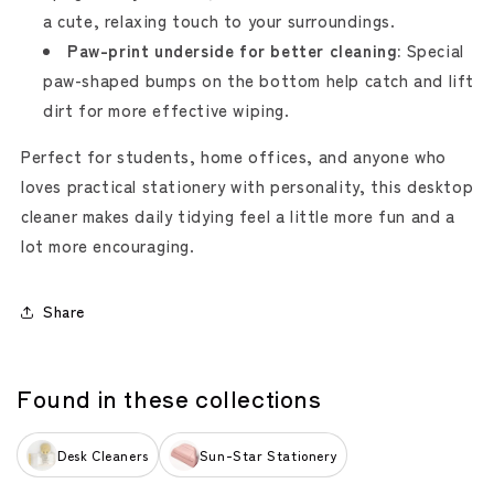
a cute, relaxing touch to your surroundings.
Paw-print underside for better cleaning:
Special
paw-shaped bumps on the bottom help catch and lift
dirt for more effective wiping.
Perfect for students, home offices, and anyone who
loves practical stationery with personality, this desktop
cleaner makes daily tidying feel a little more fun and a
lot more encouraging.
Share
Found in these collections
Desk Cleaners
Sun-Star Stationery