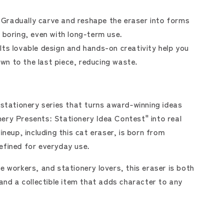
Gradually carve and reshape the eraser into forms
ls boring, even with long-term use.
Its lovable design and hands-on creativity help you
own to the last piece, reducing waste.
 stationery series that turns award-winning ideas
ery Presents: Stationery Idea Contest" into real
ineup, including this cat eraser, is born from
efined for everyday use.
e workers, and stationery lovers, this eraser is both
 and a collectible item that adds character to any