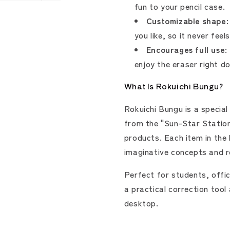
fun to your pencil case.
Customizable shape:
you like, so it never fee
Encourages full use:
enjoy the eraser right d
What Is Rokuichi Bungu?
Rokuichi Bungu is a special
from the "Sun-Star Station
products. Each item in the l
imaginative concepts and r
Perfect for students, offic
a practical correction tool
desktop.