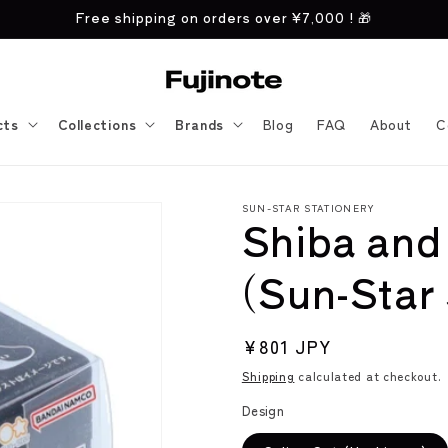
Free shipping on orders over
¥7,000
! 🎁
cts
Collections
Brands
Blog
FAQ
About
C
SUN-STAR STATIONERY
Shiba and
(Sun-Star 
Regular
¥801 JPY
price
Shipping
calculated at checkout.
Design