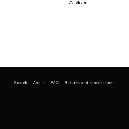
Share
Search
About
FAQ
Returns and cancellations