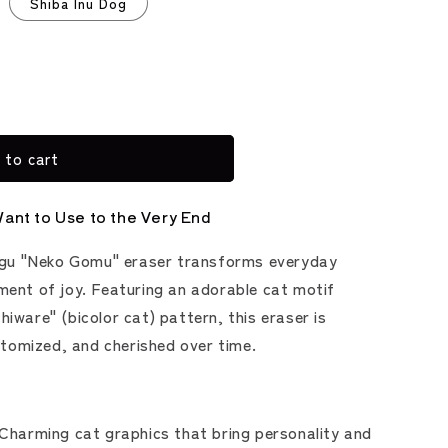
Shiba Inu Dog
 to cart
Want to Use to the Very End
gu "Neko Gomu" eraser transforms everyday
oment of joy. Featuring an adorable cat motif
hiware" (bicolor cat) pattern, this eraser is
tomized, and cherished over time.
Charming cat graphics that bring personality and