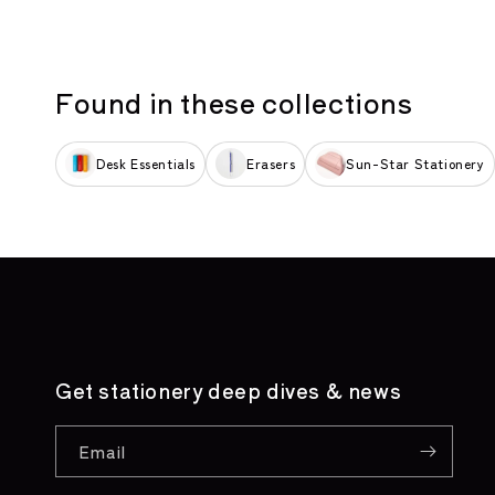
Found in these collections
Desk Essentials
Erasers
Sun-Star Stationery
Get stationery deep dives & news
Email