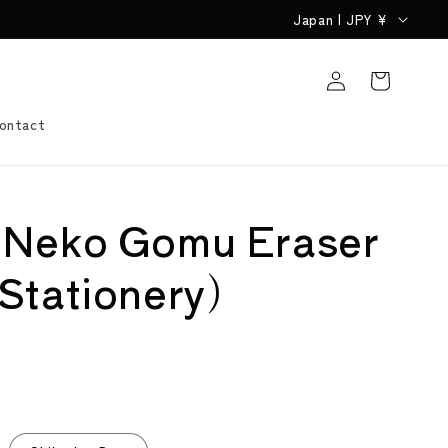
C
Japan | JPY ¥
o
Log
u
Cart
in
n
ontact
t
r
y
 Neko Gomu Eraser
/
r
Stationery)
e
g
i
o
n