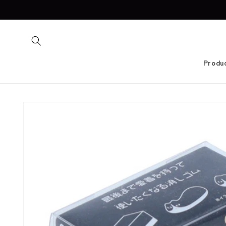
Skip to
content
Produ
Skip to
product
information