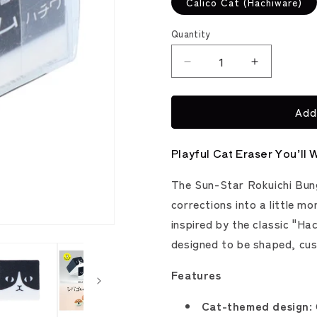
Calico Cat (Hachiware)
Quantity
Decrease
Increase
quantity
quantity
for
for
Add
Shiba
Shiba
and
and
Neko
Neko
Playful Cat Eraser You’ll 
Gomu
Gomu
Eraser
Eraser
The Sun-Star Rokuichi Bun
(Sun-
(Sun-
Star
Star
corrections into a little m
Stationery)
Stationery)
inspired by the classic "Hac
designed to be shaped, cus
Features
Cat-themed design: