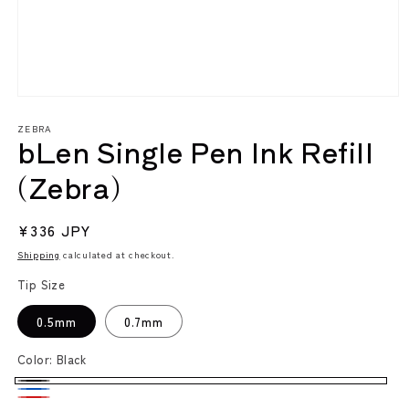
Open
media
ZEBRA
1
bLen Single Pen Ink Refill
in
modal
(Zebra)
Regular
¥336 JPY
price
Shipping
calculated at checkout.
Tip Size
0.5mm
0.7mm
Color:
Black
Black
Blue