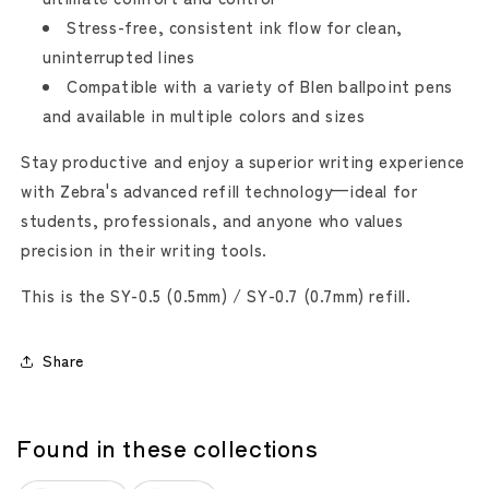
Stress-free, consistent ink flow for clean,
uninterrupted lines
Compatible with a variety of Blen ballpoint pens
and available in multiple colors and sizes
Stay productive and enjoy a superior writing experience
with Zebra's advanced refill technology—ideal for
students, professionals, and anyone who values
precision in their writing tools.
This is the SY-0.5 (0.5mm) / SY-0.7 (0.7mm) refill.
Share
Found in these collections