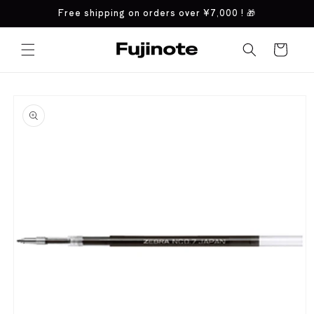
Skip to
Free shipping on orders over
¥7,000
! 🎁
content
Cart
Skip to
product
information