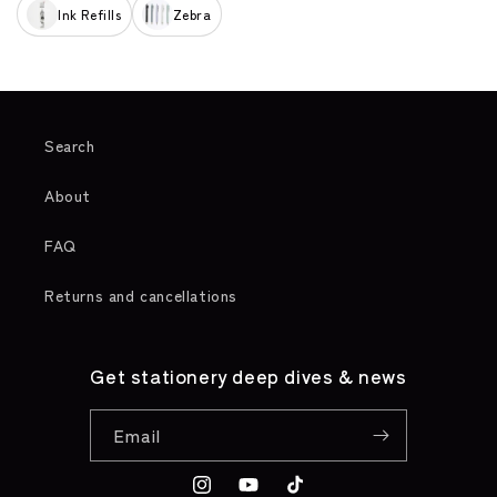
Ink Refills
Zebra
Search
About
FAQ
Returns and cancellations
Get stationery deep dives & news
Email
Instagram
YouTube
TikTok