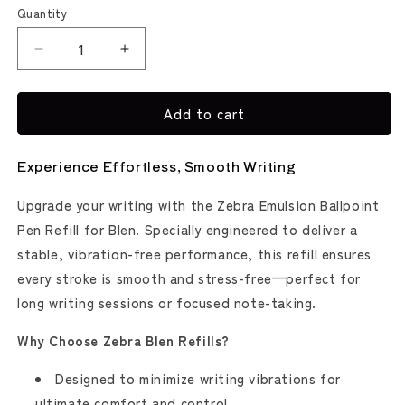
Red
Quantity
Decrease
Increase
quantity
quantity
for
for
Add to cart
bLen
bLen
Single
Single
Pen
Pen
Experience Effortless, Smooth Writing
Ink
Ink
Refill
Refill
Upgrade your writing with the Zebra Emulsion Ballpoint
(Zebra)
(Zebra)
Pen Refill for Blen. Specially engineered to deliver a
stable, vibration-free performance, this refill ensures
every stroke is smooth and stress-free—perfect for
long writing sessions or focused note-taking.
Why Choose Zebra Blen Refills?
Designed to minimize writing vibrations for
ultimate comfort and control