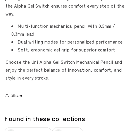
the Alpha Gel Switch ensures comfort every step of the
way.
Multi-function mechanical pencil with 0.5mm /
0.3mm lead
Dual writing modes for personalized performance
Soft, ergonomic gel grip for superior comfort
Choose the Uni Alpha Gel Switch Mechanical Pencil and
enjoy the perfect balance of innovation, comfort, and
style in every stroke.
Share
Found in these collections