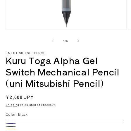
Open
O
media
m
1
2
of
1
/
6
in
in
modal
m
UNI MITSUBISHI PENCIL
Kuru Toga Alpha Gel
Switch Mechanical Pencil
(uni Mitsubishi Pencil)
Regular
¥2,608 JPY
price
Shipping
calculated at checkout.
Color:
Black
Black
Navy
Dark