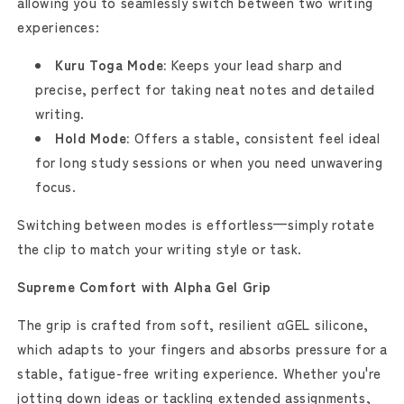
allowing you to seamlessly switch between two writing
experiences:
Kuru Toga Mode:
Keeps your lead sharp and
precise, perfect for taking neat notes and detailed
writing.
Hold Mode:
Offers a stable, consistent feel ideal
for long study sessions or when you need unwavering
focus.
Switching between modes is effortless—simply rotate
the clip to match your writing style or task.
Supreme Comfort with Alpha Gel Grip
The grip is crafted from soft, resilient αGEL silicone,
which adapts to your fingers and absorbs pressure for a
stable, fatigue-free writing experience. Whether you're
jotting down ideas or tackling extended assignments,