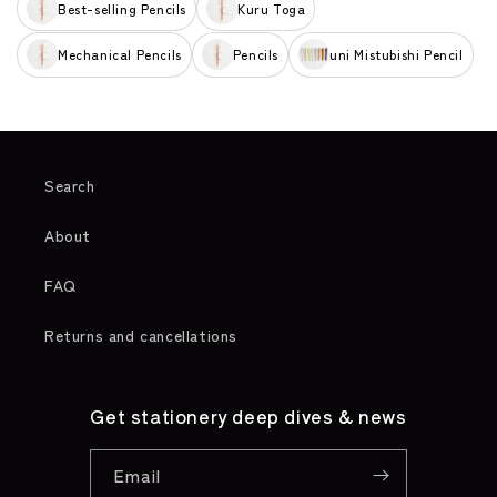
Best-selling Pencils
Kuru Toga
Mechanical Pencils
Pencils
uni Mistubishi Pencil
Search
About
FAQ
Returns and cancellations
Get stationery deep dives & news
Email