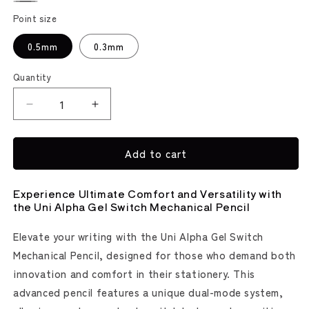
Yellow
Gray
Olive
Point size
0.5mm
0.3mm
Quantity
Decrease
Increase
quantity
quantity
for
for
Add to cart
Kuru
Kuru
Toga
Toga
Alpha
Alpha
Experience Ultimate Comfort and Versatility with
Gel
Gel
the Uni Alpha Gel Switch Mechanical Pencil
Switch
Switch
Mechanical
Mechanical
Elevate your writing with the Uni Alpha Gel Switch
Pencil
Pencil
Mechanical Pencil, designed for those who demand both
(uni
(uni
Mitsubishi
Mitsubishi
innovation and comfort in their stationery. This
Pencil)
Pencil)
advanced pencil features a unique dual-mode system,