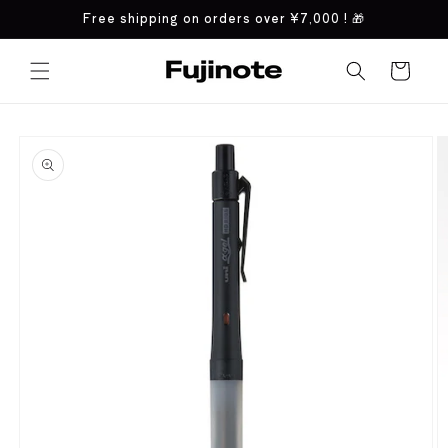
Skip to
Free shipping on orders over
¥7,000
! 🎁
content
Cart
Skip to
product
information