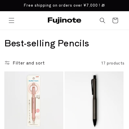
Skip to
Free shipping on orders over
¥7,000
! 🎁
content
Cart
C
Best-selling Pencils
o
l
Filter and sort
17 products
l
e
c
t
i