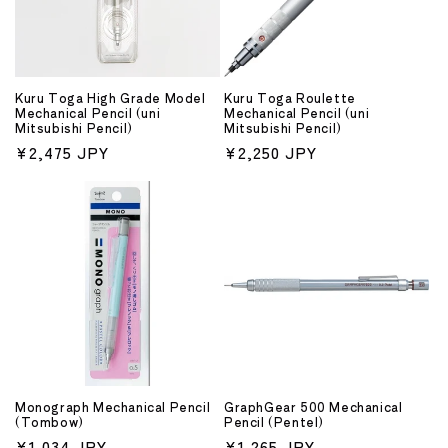
Kuru Toga High Grade Model
Kuru Toga Roulette
Mechanical Pencil (uni
Mechanical Pencil (uni
Mitsubishi Pencil)
Mitsubishi Pencil)
Regular
¥2,475 JPY
Regular
¥2,250 JPY
price
price
Monograph Mechanical Pencil
GraphGear 500 Mechanical
(Tombow)
Pencil (Pentel)
Regular
¥1,034 JPY
Regular
¥1,265 JPY