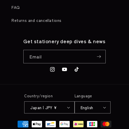
FAQ
Returns and cancellations
Get stationery deep dives & news
Email
Instagram
YouTube
TikTok
Country/region
Language
Japan | JPY ¥
English
Payment