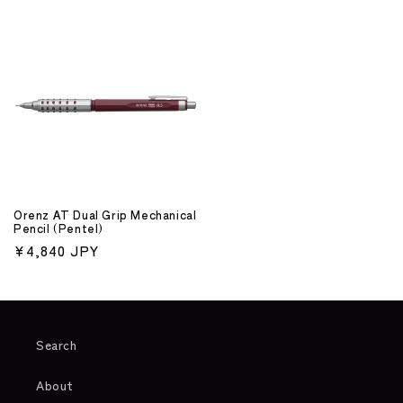
price
price
Orenz AT Dual Grip Mechanical
Pencil (Pentel)
Regular
¥4,840 JPY
price
Search
About