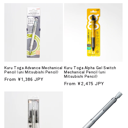
price
Kuru Toga Advance Mechanical
Kuru Toga Alpha Gel Switch
Pencil (uni Mitsubishi Pencil)
Mechanical Pencil (uni
Mitsubishi Pencil)
Regular
From ¥1,386 JPY
Regular
From ¥2,475 JPY
price
price