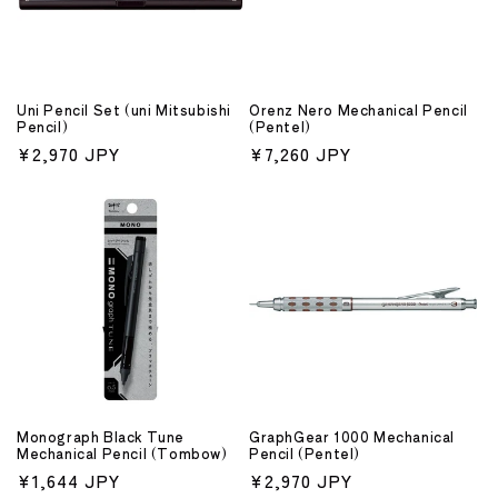
Uni Pencil Set (uni Mitsubishi
Orenz Nero Mechanical Pencil
Pencil)
(Pentel)
Regular
¥2,970 JPY
Regular
¥7,260 JPY
price
price
Monograph Black Tune
GraphGear 1000 Mechanical
Mechanical Pencil (Tombow)
Pencil (Pentel)
Regular
¥1,644 JPY
Regular
¥2,970 JPY