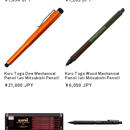
price
price
Kuru Toga Dive Mechanical
Kuru Toga Wood Mechanical
Pencil (uni Mitsubishi Pencil)
Pencil (uni Mitsubishi Pencil)
Regular
¥21,000 JPY
Regular
¥6,050 JPY
price
price