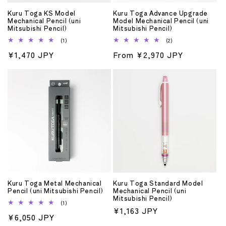
o
Kuru Toga KS Model
Kuru Toga Advance Upgrade
n
Mechanical Pencil (uni
Model Mechanical Pencil (uni
Mitsubishi Pencil)
Mitsubishi Pencil)
:
1
2
(1)
(2)
total
total
Regular
¥1,470 JPY
Regular
From ¥2,970 JPY
reviews
reviews
price
price
Kuru Toga Metal Mechanical
Kuru Toga Standard Model
Pencil (uni Mitsubishi Pencil)
Mechanical Pencil (uni
Mitsubishi Pencil)
1
(1)
Regular
¥1,163 JPY
total
Regular
¥6,050 JPY
reviews
price