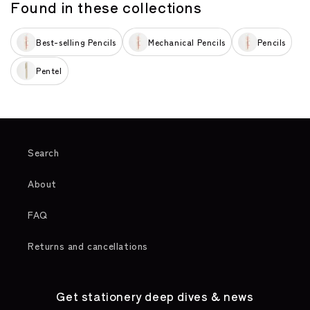
Found in these collections
Best-selling Pencils
Mechanical Pencils
Pencils
Pentel
Search
About
FAQ
Returns and cancellations
Get stationery deep dives & news