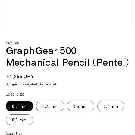
Open
media
PENTEL
1
GraphGear 500
in
modal
Mechanical Pencil (Pentel)
Regular
¥1,265 JPY
price
Shipping
calculated at checkout.
Lead Size
0.3 mm
0.4 mm
0.5 mm
0.7 mm
0.9 mm
Quantity