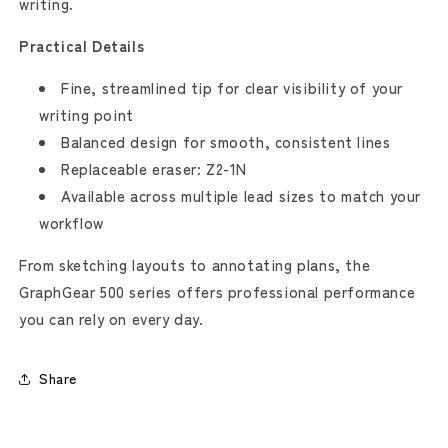
writing.
Practical Details
Fine, streamlined tip for clear visibility of your
writing point
Balanced design for smooth, consistent lines
Replaceable eraser: Z2-1N
Available across multiple lead sizes to match your
workflow
From sketching layouts to annotating plans, the
GraphGear 500 series offers professional performance
you can rely on every day.
Share