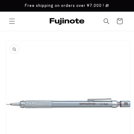
Skip to
Free shipping on orders over
¥7,000
! 🎁
content
Cart
Skip to
product
information