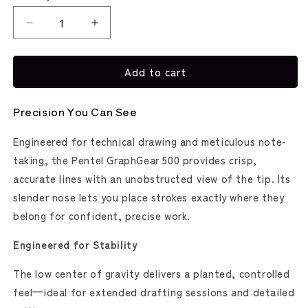
Decrease
Increase
quantity
quantity
for
for
Add to cart
GraphGear
GraphGear
500
500
Mechanical
Mechanical
Precision You Can See
Pencil
Pencil
(Pentel)
(Pentel)
Engineered for technical drawing and meticulous note-
taking, the Pentel GraphGear 500 provides crisp,
accurate lines with an unobstructed view of the tip. Its
slender nose lets you place strokes exactly where they
belong for confident, precise work.
Engineered for Stability
The low center of gravity delivers a planted, controlled
feel—ideal for extended drafting sessions and detailed